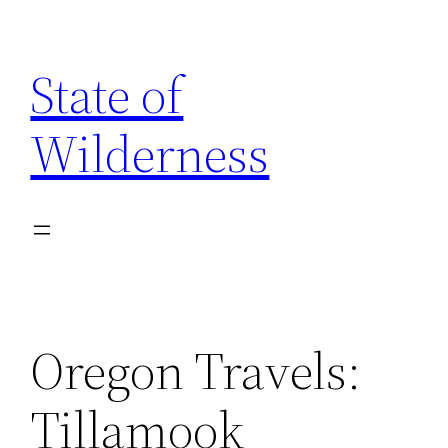
Skip
to
State of
content
Wilderness
Oregon Travels:
Tillamook