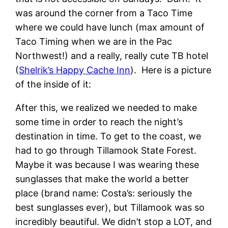
was around the corner from a Taco Time
where we could have lunch (max amount of
Taco Timing when we are in the Pac
Northwest!) and a really, really cute TB hotel
(
Shelrik’s Happy Cache Inn
). Here is a picture
of the inside of it:
After this, we realized we needed to make
some time in order to reach the night’s
destination in time. To get to the coast, we
had to go through Tillamook State Forest.
Maybe it was because I was wearing these
sunglasses that make the world a better
place (brand name: Costa’s: seriously the
best sunglasses ever), but Tillamook was so
incredibly beautiful. We didn’t stop a LOT, and