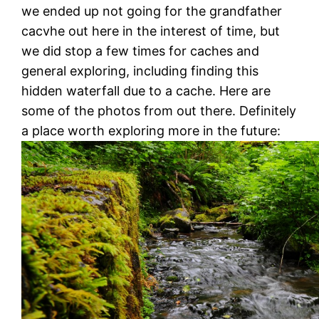
we ended up not going for the grandfather
cacvhe out here in the interest of time, but
we did stop a few times for caches and
general exploring, including finding this
hidden waterfall due to a cache. Here are
some of the photos from out there. Definitely
a place worth exploring more in the future: