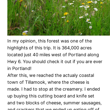
In my opinion, this forest was one of the
highlights of this trip. It is 364,000 acres
located just 40 miles west of Portland along
Hwy 6. You should check it out if you are ever
in Portland!
After this, we reached the actualy coastal
town of Tillamook, where the cheese is
made. I had to stop at the creamery. I ended
up buying this cutting board and knife set
and two blocks of cheese, summer sausages,
and crackers that we ended up eating off of