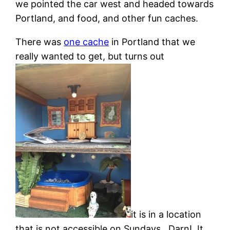
we pointed the car west and headed towards
Portland, and food, and other fun caches.
There was
one cache
in Portland that we
really wanted to get, but turns out
it is in a location
that is not accessible on Sundays. Darn! It