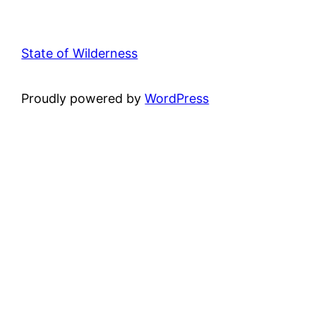
State of Wilderness
Proudly powered by
WordPress