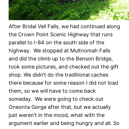
After Bridal Veil Falls, we had continued along
the Crown Point Scenic Highway that runs
parallel to I-84 on the south side of the
highway. We stopped at Multnomah Falls
and did the climb up to the Benson Bridge,
took some pictures, and checked out the gift
shop. We didn’t do the traditional caches
there because for some reason I did not load
them, so we will have to come back
someday. We were going to check out
Oneonta Gorge after that, but we actually
just weren’t in the mood, what with the
argument earlier and being hungry and all. So