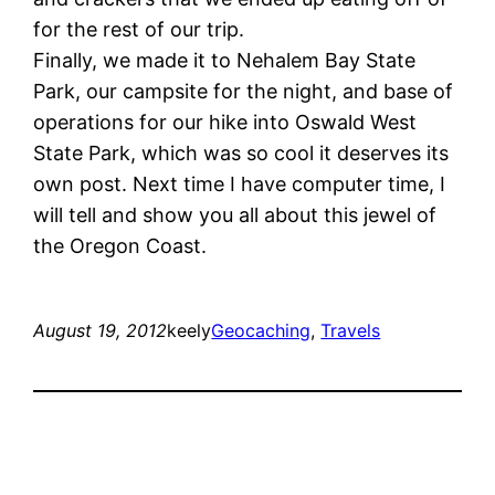
for the rest of our trip.
Finally, we made it to Nehalem Bay State
Park, our campsite for the night, and base of
operations for our hike into Oswald West
State Park, which was so cool it deserves its
own post. Next time I have computer time, I
will tell and show you all about this jewel of
the Oregon Coast.
August 19, 2012
keely
Geocaching
, 
Travels