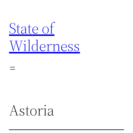
Skip
to
State of
content
Wilderness
Astoria