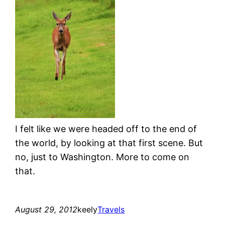
I felt like we were headed off to the end of
the world, by looking at that first scene. But
no, just to Washington. More to come on
that.
August 29, 2012
keely
Travels