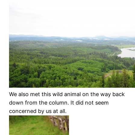
We also met this wild animal on the way back
down from the column. It did not seem
concerned by us at all.