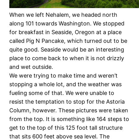
When we left Nehalem, we headed north
along 101 towards Washington. We stopped
for breakfast in Seaside, Oregon at a place
called Pig N Pancake, which turned out to be
quite good. Seaside would be an interesting
place to come back to when it is not drizzly
and wet outside.
We were trying to make time and weren’t
stopping a whole lot, and the weather was
fueling some of that. We were unable to
resist the temptation to stop for the Astoria
Column, however. These pictures were taken
from the top. It is something like 164 steps to
get to the top of this 125 foot tall structure
that sits 600 feet above sea level. The