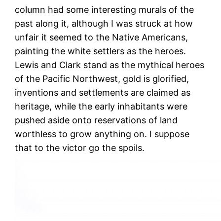
column had some interesting murals of the
past along it, although I was struck at how
unfair it seemed to the Native Americans,
painting the white settlers as the heroes.
Lewis and Clark stand as the mythical heroes
of the Pacific Northwest, gold is glorified,
inventions and settlements are claimed as
heritage, while the early inhabitants were
pushed aside onto reservations of land
worthless to grow anything on. I suppose
that to the victor go the spoils.