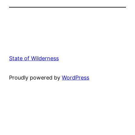
State of Wilderness
Proudly powered by
WordPress