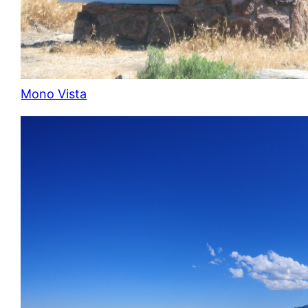
Mono Vista