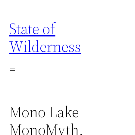
Skip
to
State of
content
Wilderness
Mono Lake
MonoMyth,