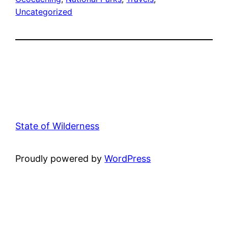
Uncategorized
State of Wilderness
Proudly powered by
WordPress