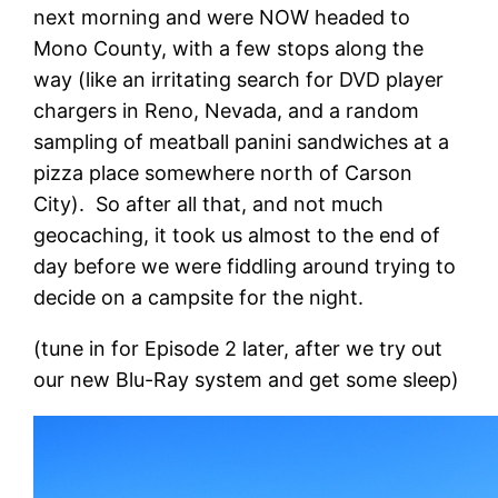
next morning and were NOW headed to
Mono County, with a few stops along the
way (like an irritating search for DVD player
chargers in Reno, Nevada, and a random
sampling of meatball panini sandwiches at a
pizza place somewhere north of Carson
City). So after all that, and not much
geocaching, it took us almost to the end of
day before we were fiddling around trying to
decide on a campsite for the night.
(tune in for Episode 2 later, after we try out
our new Blu-Ray system and get some sleep)