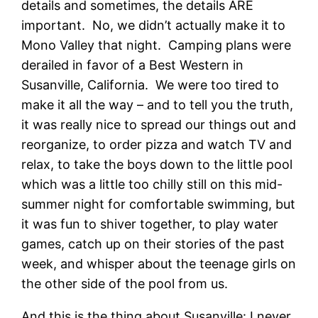
details and sometimes, the details ARE
important. No, we didn’t actually make it to
Mono Valley that night. Camping plans were
derailed in favor of a Best Western in
Susanville, California. We were too tired to
make it all the way – and to tell you the truth,
it was really nice to spread our things out and
reorganize, to order pizza and watch TV and
relax, to take the boys down to the little pool
which was a little too chilly still on this mid-
summer night for comfortable swimming, but
it was fun to shiver together, to play water
games, catch up on their stories of the past
week, and whisper about the teenage girls on
the other side of the pool from us.
And this is the thing about Susanville: I never