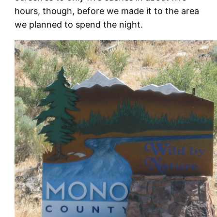
hours, though, before we made it to the area
we planned to spend the night.