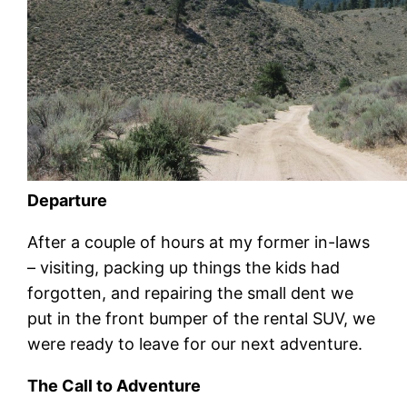
Departure
After a couple of hours at my former in-laws
– visiting, packing up things the kids had
forgotten, and repairing the small dent we
put in the front bumper of the rental SUV, we
were ready to leave for our next adventure.
The Call to Adventure