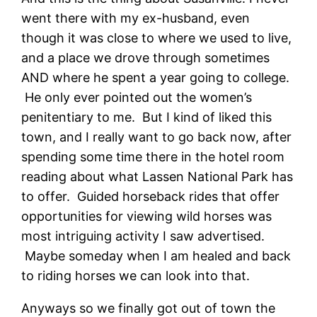
went there with my ex-husband, even
though it was close to where we used to live,
and a place we drove through sometimes
AND where he spent a year going to college.
He only ever pointed out the women’s
penitentiary to me. But I kind of liked this
town, and I really want to go back now, after
spending some time there in the hotel room
reading about what Lassen National Park has
to offer. Guided horseback rides that offer
opportunities for viewing wild horses was
most intriguing activity I saw advertised.
Maybe someday when I am healed and back
to riding horses we can look into that.
Anyways so we finally got out of town the