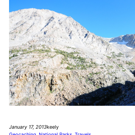
January 17, 2013
keely
Geocaching
, 
National Parks
, 
Travels
, 