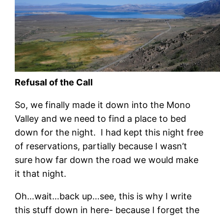
Refusal of the Call
So, we finally made it down into the Mono
Valley and we need to find a place to bed
down for the night. I had kept this night free
of reservations, partially because I wasn’t
sure how far down the road we would make
it that night.
Oh…wait…back up…see, this is why I write
this stuff down in here- because I forget the