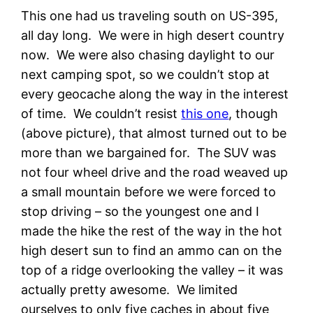
This one had us traveling south on US-395,
all day long. We were in high desert country
now. We were also chasing daylight to our
next camping spot, so we couldn’t stop at
every geocache along the way in the interest
of time. We couldn’t resist
this one
, though
(above picture), that almost turned out to be
more than we bargained for. The SUV was
not four wheel drive and the road weaved up
a small mountain before we were forced to
stop driving – so the youngest one and I
made the hike the rest of the way in the hot
high desert sun to find an ammo can on the
top of a ridge overlooking the valley – it was
actually pretty awesome. We limited
ourselves to only five caches in about five