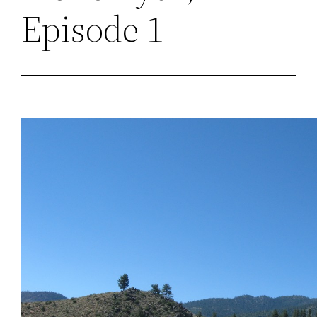
Episode 1