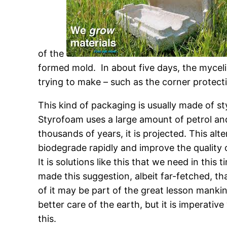
of the
formed mold. In about five days, the myceli
trying to make – such as the corner protecti
This kind of packaging is usually made of 
Styrofoam uses a large amount of petrol and e
thousands of years, it is projected. This al
biodegrade rapidly and improve the quality o
It is solutions like this that we need in this
made this suggestion, albeit far-fetched, tha
of it may be part of the great lesson manki
better care of the earth, but it is imperati
this.