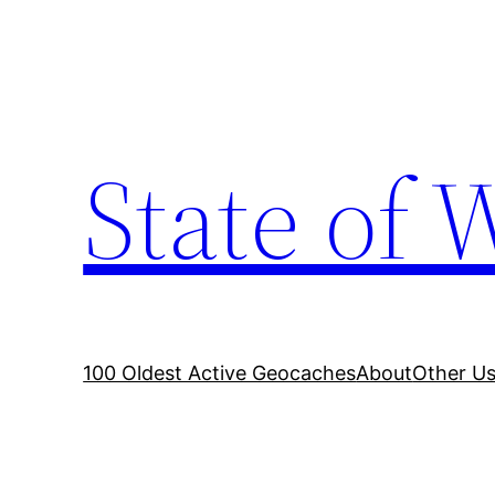
Skip
to
content
State of 
100 Oldest Active Geocaches
About
Other Us