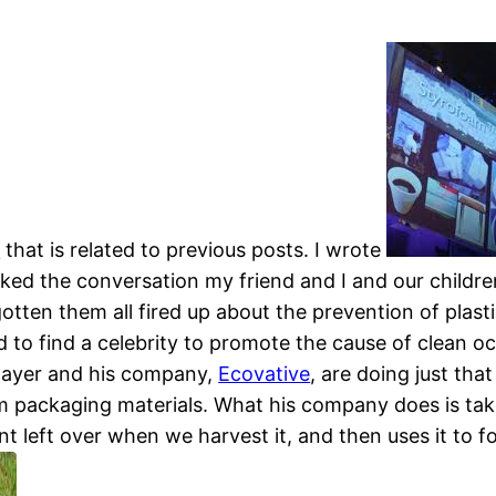
k
that is related to previous posts. I wrote
ked the conversation my friend and I and our childr
 gotten them all fired up about the prevention of pla
d to find a celebrity to promote the cause of clean o
 Bayer and his company,
Ecovative
, are doing just tha
m packaging materials. What his company does is take
ant left over when we harvest it, and then uses it to f