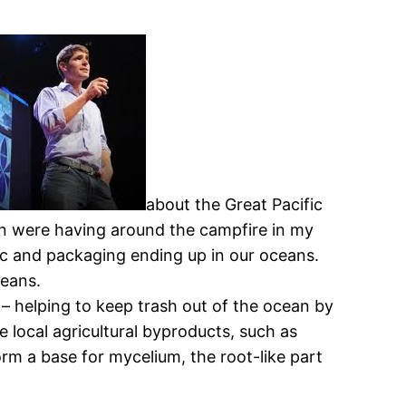
about the Great Pacific
en were having around the campfire in my
stic and packaging ending up in our oceans.
ceans.
t – helping to keep trash out of the ocean by
 local agricultural byproducts, such as
orm a base for mycelium, the root-like part