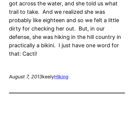
got across the water, and she told us what
trail to take. And we realized she was
probably like eighteen and so we felt a little
dirty for checking her out. But, in our
defense, she was hiking in the hill country in
practically a bikini. I just have one word for
that: Cacti!
August 7, 2013
keely
HIking