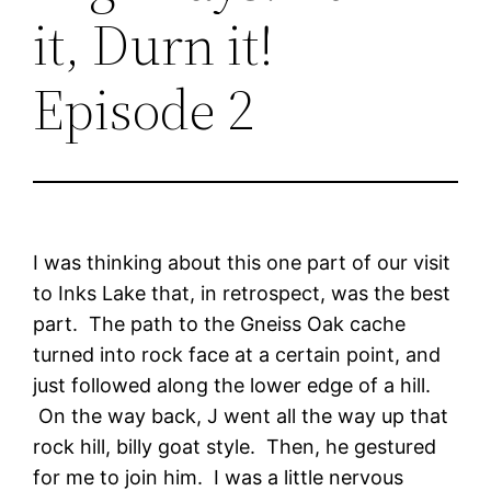
it, Durn it!
Episode 2
I was thinking about this one part of our visit
to Inks Lake that, in retrospect, was the best
part. The path to the Gneiss Oak cache
turned into rock face at a certain point, and
just followed along the lower edge of a hill.
On the way back, J went all the way up that
rock hill, billy goat style. Then, he gestured
for me to join him. I was a little nervous