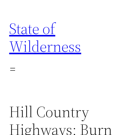
Skip
to
State of
content
Wilderness
Hill Country
Highways: Burn