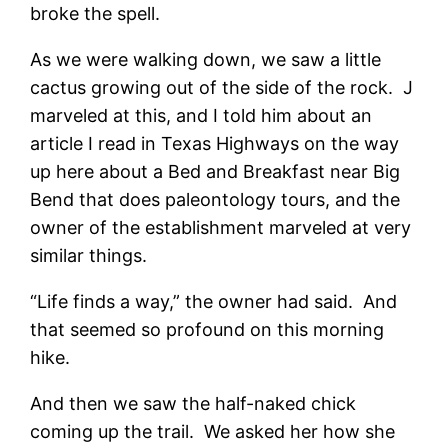
broke the spell.
As we were walking down, we saw a little
cactus growing out of the side of the rock. J
marveled at this, and I told him about an
article I read in Texas Highways on the way
up here about a Bed and Breakfast near Big
Bend that does paleontology tours, and the
owner of the establishment marveled at very
similar things.
“Life finds a way,” the owner had said. And
that seemed so profound on this morning
hike.
And then we saw the half-naked chick
coming up the trail. We asked her how she