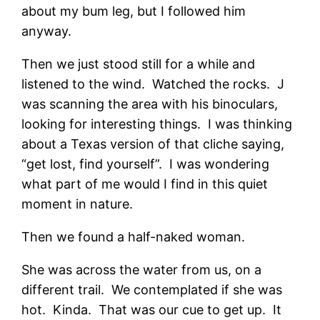
about my bum leg, but I followed him
anyway.
Then we just stood still for a while and
listened to the wind. Watched the rocks. J
was scanning the area with his binoculars,
looking for interesting things. I was thinking
about a Texas version of that cliche saying,
“get lost, find yourself”. I was wondering
what part of me would I find in this quiet
moment in nature.
Then we found a half-naked woman.
She was across the water from us, on a
different trail. We contemplated if she was
hot. Kinda. That was our cue to get up. It