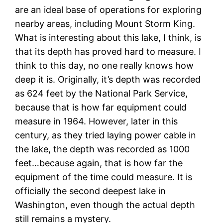
are an ideal base of operations for exploring
nearby areas, including Mount Storm King.
What is interesting about this lake, I think, is
that its depth has proved hard to measure. I
think to this day, no one really knows how
deep it is. Originally, it’s depth was recorded
as 624 feet by the National Park Service,
because that is how far equipment could
measure in 1964. However, later in this
century, as they tried laying power cable in
the lake, the depth was recorded as 1000
feet…because again, that is how far the
equipment of the time could measure. It is
officially the second deepest lake in
Washington, even though the actual depth
still remains a mystery.