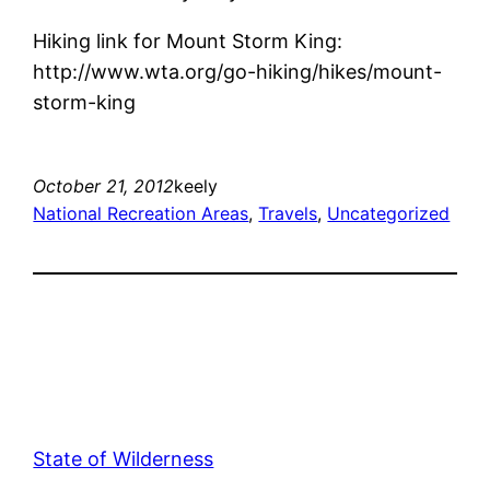
Hiking link for Mount Storm King:
http://www.wta.org/go-hiking/hikes/mount-
storm-king
October 21, 2012
keely
National Recreation Areas
, 
Travels
, 
Uncategorized
State of Wilderness