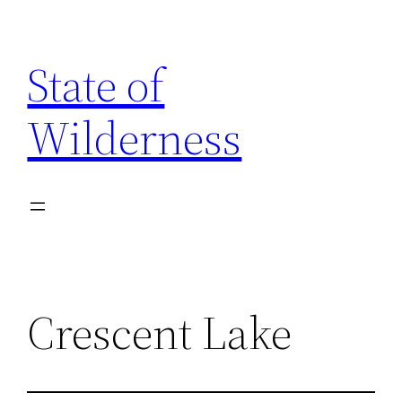
Skip
to
State of
content
Wilderness
Crescent Lake