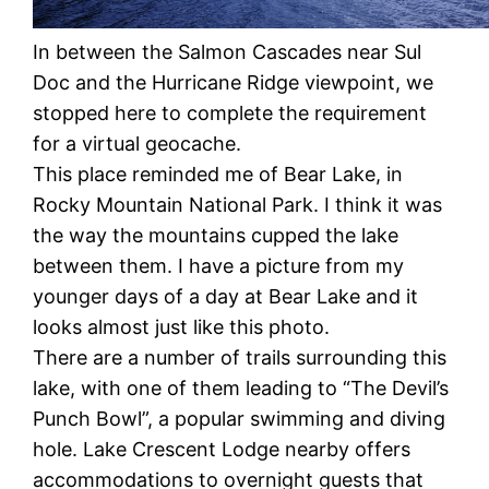
In between the Salmon Cascades near Sul
Doc and the Hurricane Ridge viewpoint, we
stopped here to complete the requirement
for a virtual geocache.
This place reminded me of Bear Lake, in
Rocky Mountain National Park. I think it was
the way the mountains cupped the lake
between them. I have a picture from my
younger days of a day at Bear Lake and it
looks almost just like this photo.
There are a number of trails surrounding this
lake, with one of them leading to “The Devil’s
Punch Bowl”, a popular swimming and diving
hole. Lake Crescent Lodge nearby offers
accommodations to overnight guests that