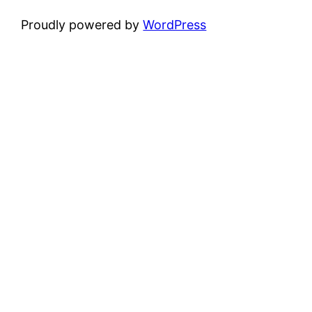
Proudly powered by
WordPress