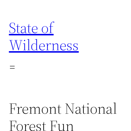
Skip
to
State of
content
Wilderness
Fremont National
Forest Fun