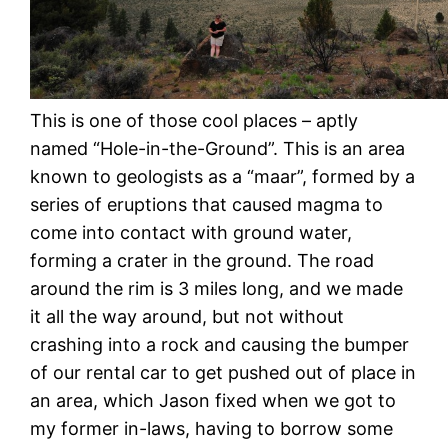
This is one of those cool places – aptly
named “Hole-in-the-Ground”. This is an area
known to geologists as a “maar”, formed by a
series of eruptions that caused magma to
come into contact with ground water,
forming a crater in the ground. The road
around the rim is 3 miles long, and we made
it all the way around, but not without
crashing into a rock and causing the bumper
of our rental car to get pushed out of place in
an area, which Jason fixed when we got to
my former in-laws, having to borrow some