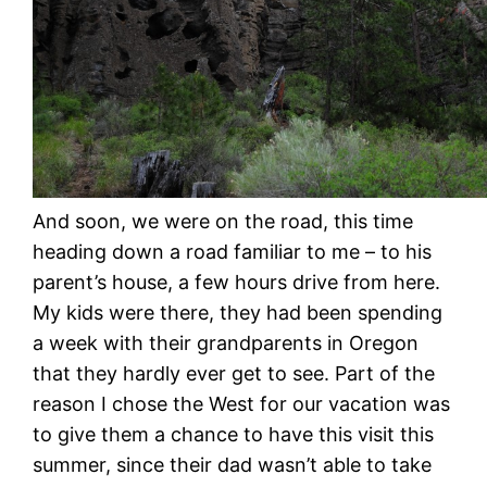
And soon, we were on the road, this time
heading down a road familiar to me – to his
parent’s house, a few hours drive from here.
My kids were there, they had been spending
a week with their grandparents in Oregon
that they hardly ever get to see. Part of the
reason I chose the West for our vacation was
to give them a chance to have this visit this
summer, since their dad wasn’t able to take