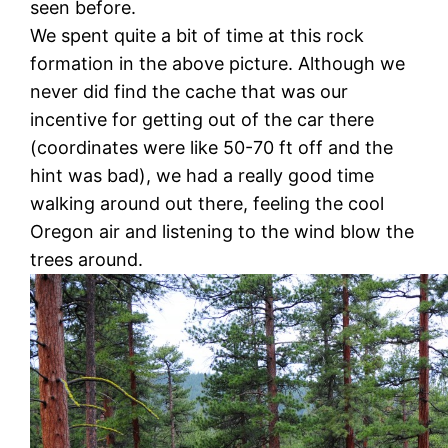
seen before.
We spent quite a bit of time at this rock
formation in the above picture. Although we
never did find the cache that was our
incentive for getting out of the car there
(coordinates were like 50-70 ft off and the
hint was bad), we had a really good time
walking around out there, feeling the cool
Oregon air and listening to the wind blow the
trees around.