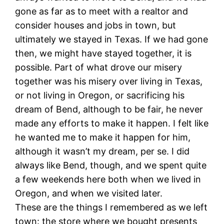
gone as far as to meet with a realtor and
consider houses and jobs in town, but
ultimately we stayed in Texas. If we had gone
then, we might have stayed together, it is
possible. Part of what drove our misery
together was his misery over living in Texas,
or not living in Oregon, or sacrificing his
dream of Bend, although to be fair, he never
made any efforts to make it happen. I felt like
he wanted me to make it happen for him,
although it wasn’t my dream, per se. I did
always like Bend, though, and we spent quite
a few weekends here both when we lived in
Oregon, and when we visited later.
These are the things I remembered as we left
town: the store where we bought presents