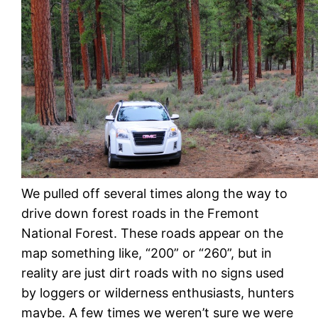
We pulled off several times along the way to
drive down forest roads in the Fremont
National Forest. These roads appear on the
map something like, “200” or “260”, but in
reality are just dirt roads with no signs used
by loggers or wilderness enthusiasts, hunters
maybe. A few times we weren’t sure we were