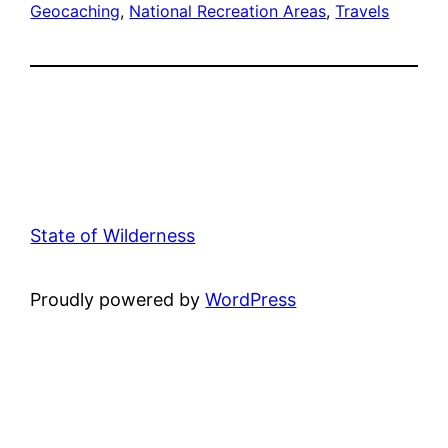
Geocaching
, 
National Recreation Areas
, 
Travels
State of Wilderness
Proudly powered by
WordPress