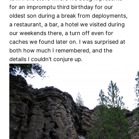
for an impromptu third birthday for our
oldest son during a break from deployments,
a restaurant, a bar, a hotel we visited during
our weekends there, a turn off even for
caches we found later on. I was surprised at
both how much I remembered, and the
details I couldn’t conjure up.