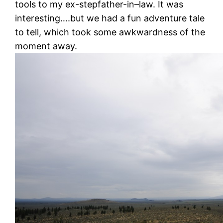
tools to my ex-stepfather-in–law. It was
interesting….but we had a fun adventure tale
to tell, which took some awkwardness of the
moment away.