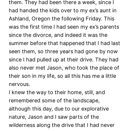
them. They had been there a week, since I
had handed the kids over to my ex’s aunt in
Ashland, Oregon the following Friday. This
was the first time I had seen my ex’s parents
since the divorce, and indeed it was the
summer before that happened that I had last
seen them, so three years had gone by now
since I had pulled up at their drive. They had
also never met Jason, who took the place of
their son in my life, so all this has me a little
nervous.
I knew the way to their home, still, and
remembered some of the landscape,
although this day, due to our explorative
nature, Jason and I saw parts of the
wilderness along the drive that I had never