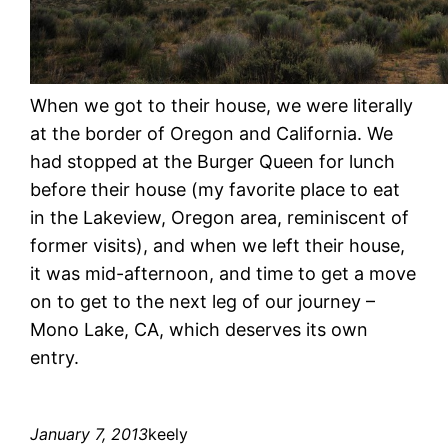
When we got to their house, we were literally
at the border of Oregon and California. We
had stopped at the Burger Queen for lunch
before their house (my favorite place to eat
in the Lakeview, Oregon area, reminiscent of
former visits), and when we left their house,
it was mid-afternoon, and time to get a move
on to get to the next leg of our journey –
Mono Lake, CA, which deserves its own
entry.
January 7, 2013
keely