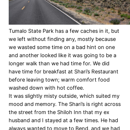
Tumalo State Park has a few caches in it, but
we left without finding any, mostly because
we wasted some time on a bad hint on one
and another looked like it was going to be a
longer walk than we had time for. We did
have time for breakfast at Shari’s Restaurant
before leaving town; warm comfort food
washed down with hot coffee.
It was slightly misty outside, which suited my
mood and memory. The Shari’s is right across
the street from the Shiloh Inn that my ex
husband and I stayed at a few times. He had
always wanted to move to Bend, and we had