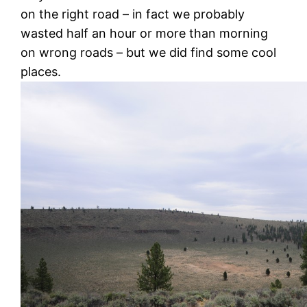
on the right road – in fact we probably
wasted half an hour or more than morning
on wrong roads – but we did find some cool
places.