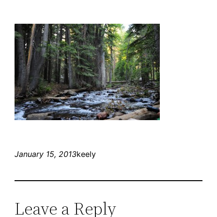
January 15, 2013
keely
Leave a Reply