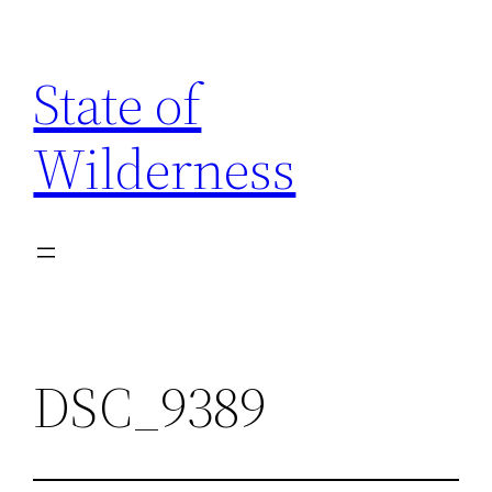
Skip
to
State of
content
Wilderness
DSC_9389