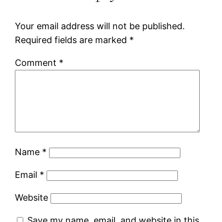
Your email address will not be published.
Required fields are marked
*
Comment
*
Name
*
Email
*
Website
Save my name, email, and website in this