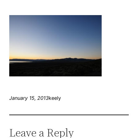
January 15, 2013
keely
Leave a Reply