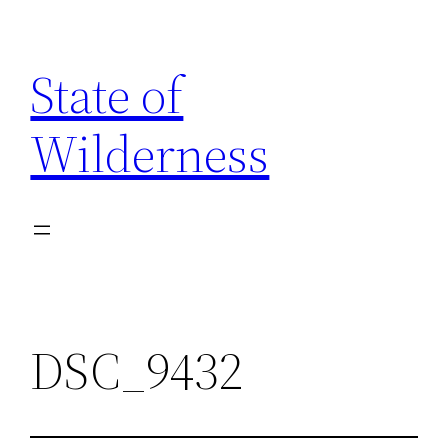
Skip
to
State of
content
Wilderness
DSC_9432