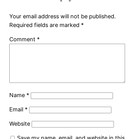
Your email address will not be published.
Required fields are marked
*
Comment
*
Name
*
Email
*
Website
Save my name, email, and website in this