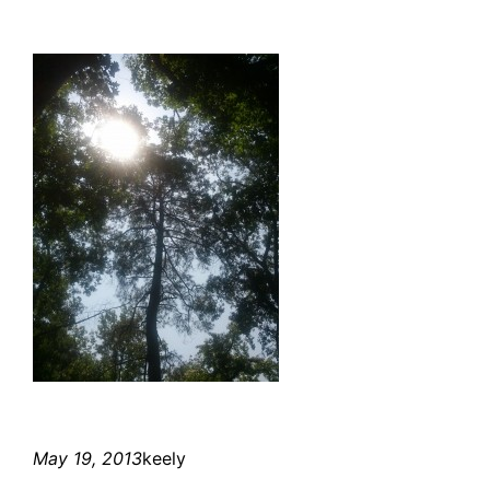
May 19, 2013
keely