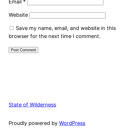
Email
*
Website
Save my name, email, and website in this
browser for the next time I comment.
State of Wilderness
Proudly powered by
WordPress