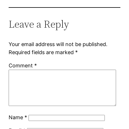
Leave a Reply
Your email address will not be published.
Required fields are marked
*
Comment
*
Name
*