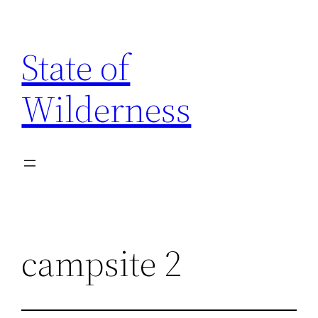
Skip
to
State of
content
Wilderness
campsite 2