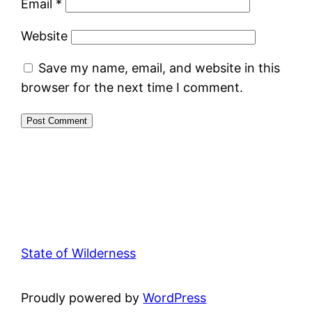
Email
*
Website
Save my name, email, and website in this
browser for the next time I comment.
State of Wilderness
Proudly powered by
WordPress