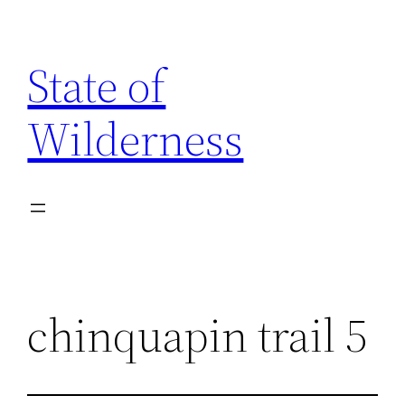
Skip
to
State of
content
Wilderness
chinquapin trail 5