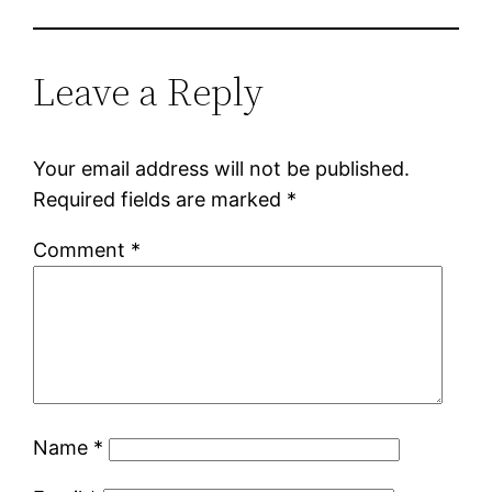
Leave a Reply
Your email address will not be published.
Required fields are marked
*
Comment
*
Name
*