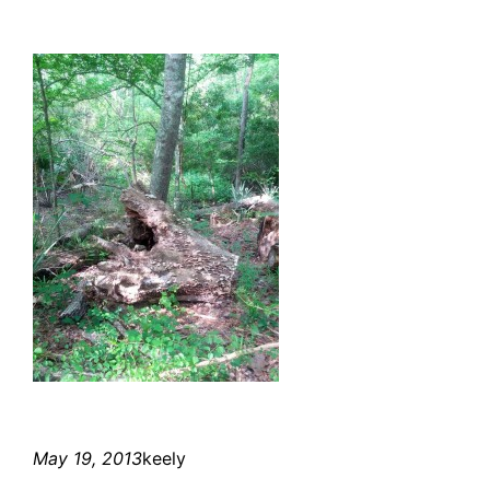
May 19, 2013
keely