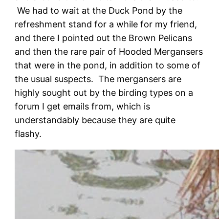
We had to wait at the Duck Pond by the
refreshment stand for a while for my friend,
and there I pointed out the Brown Pelicans
and then the rare pair of Hooded Mergansers
that were in the pond, in addition to some of
the usual suspects. The mergansers are
highly sought out by the birding types on a
forum I get emails from, which is
understandably because they are quite
flashy.