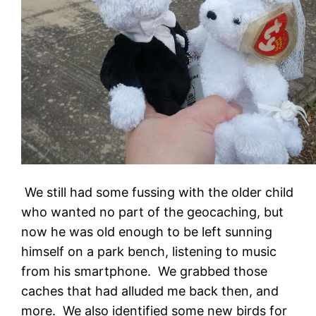
We still had some fussing with the older child
who wanted no part of the geocaching, but
now he was old enough to be left sunning
himself on a park bench, listening to music
from his smartphone. We grabbed those
caches that had alluded me back then, and
more. We also identified some new birds for