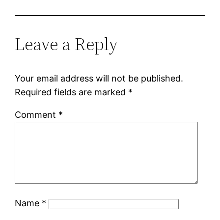
Leave a Reply
Your email address will not be published.
Required fields are marked
*
Comment
*
Name
*