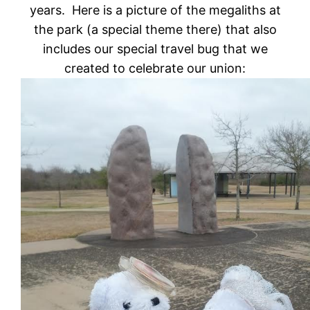
years. Here is a picture of the megaliths at
the park (a special theme there) that also
includes our special travel bug that we
created to celebrate our union: