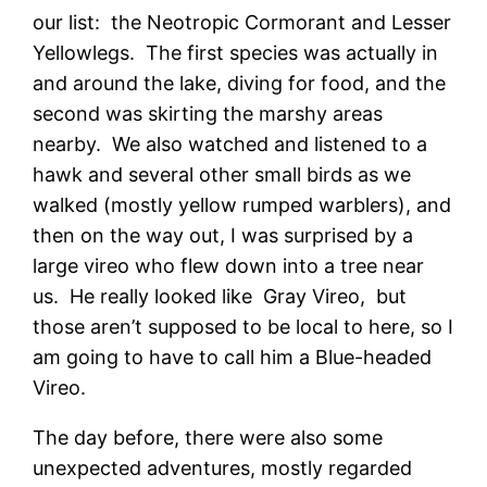
our list: the Neotropic Cormorant and Lesser
Yellowlegs. The first species was actually in
and around the lake, diving for food, and the
second was skirting the marshy areas
nearby. We also watched and listened to a
hawk and several other small birds as we
walked (mostly yellow rumped warblers), and
then on the way out, I was surprised by a
large vireo who flew down into a tree near
us. He really looked like Gray Vireo, but
those aren’t supposed to be local to here, so I
am going to have to call him a Blue-headed
Vireo.
The day before, there were also some
unexpected adventures, mostly regarded