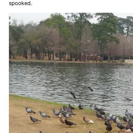
spooked.