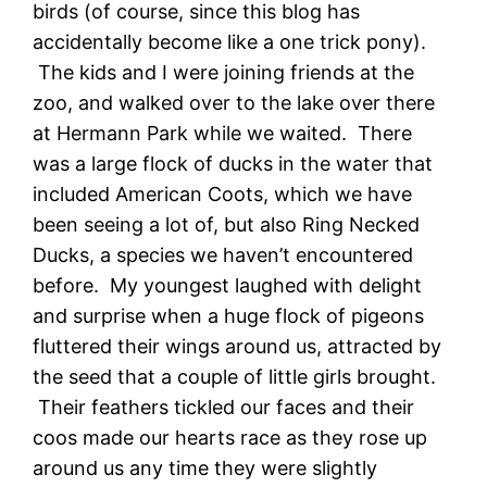
birds (of course, since this blog has
accidentally become like a one trick pony).
The kids and I were joining friends at the
zoo, and walked over to the lake over there
at Hermann Park while we waited. There
was a large flock of ducks in the water that
included American Coots, which we have
been seeing a lot of, but also Ring Necked
Ducks, a species we haven’t encountered
before. My youngest laughed with delight
and surprise when a huge flock of pigeons
fluttered their wings around us, attracted by
the seed that a couple of little girls brought.
Their feathers tickled our faces and their
coos made our hearts race as they rose up
around us any time they were slightly