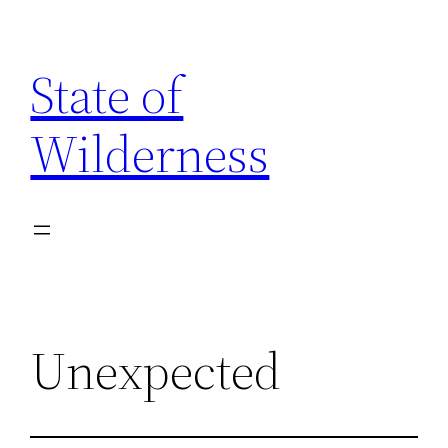
Skip
to
State of
content
Wilderness
Unexpected