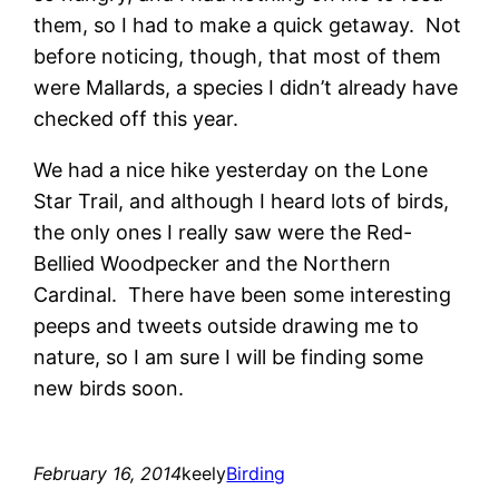
them, so I had to make a quick getaway. Not
before noticing, though, that most of them
were Mallards, a species I didn’t already have
checked off this year.
We had a nice hike yesterday on the Lone
Star Trail, and although I heard lots of birds,
the only ones I really saw were the Red-
Bellied Woodpecker and the Northern
Cardinal. There have been some interesting
peeps and tweets outside drawing me to
nature, so I am sure I will be finding some
new birds soon.
February 16, 2014
keely
Birding