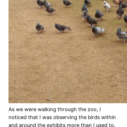
As we were walking through the zoo, I
noticed that I was observing the birds within
and around the exhibits more than I used to.