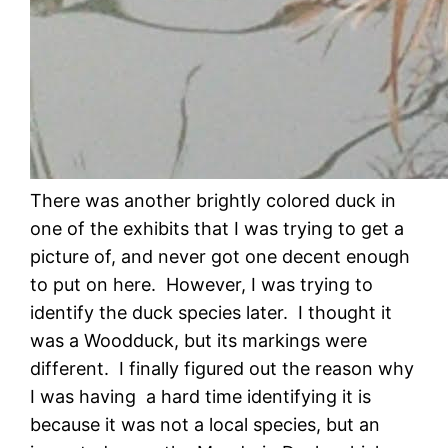
There was another brightly colored duck in
one of the exhibits that I was trying to get a
picture of, and never got one decent enough
to put on here. However, I was trying to
identify the duck species later. I thought it
was a Woodduck, but its markings were
different. I finally figured out the reason why
I was having a hard time identifying it is
because it was not a local species, but an