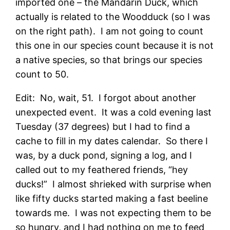
imported one – the Mandarin Duck, which
actually is related to the Woodduck (so I was
on the right path). I am not going to count
this one in our species count because it is not
a native species, so that brings our species
count to 50.
Edit: No, wait, 51. I forgot about another
unexpected event. It was a cold evening last
Tuesday (37 degrees) but I had to find a
cache to fill in my dates calendar. So there I
was, by a duck pond, signing a log, and I
called out to my feathered friends, “hey
ducks!” I almost shrieked with surprise when
like fifty ducks started making a fast beeline
towards me. I was not expecting them to be
so hungry, and I had nothing on me to feed