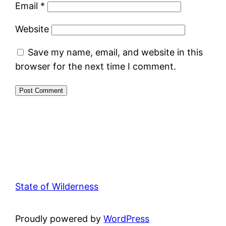
Email
*
Website
Save my name, email, and website in this
browser for the next time I comment.
State of Wilderness
Proudly powered by
WordPress