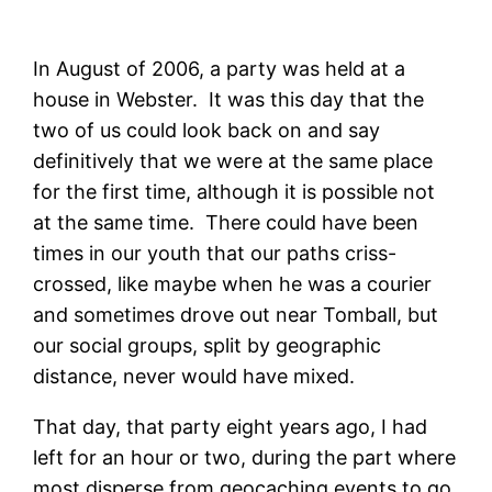
In August of 2006, a party was held at a
house in Webster. It was this day that the
two of us could look back on and say
definitively that we were at the same place
for the first time, although it is possible not
at the same time. There could have been
times in our youth that our paths criss-
crossed, like maybe when he was a courier
and sometimes drove out near Tomball, but
our social groups, split by geographic
distance, never would have mixed.
That day, that party eight years ago, I had
left for an hour or two, during the part where
most disperse from geocaching events to go