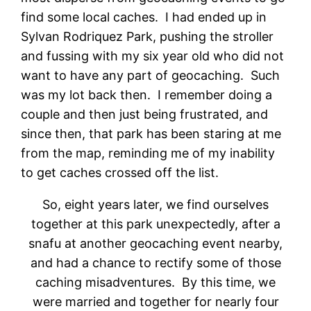
find some local caches. I had ended up in
Sylvan Rodriquez Park, pushing the stroller
and fussing with my six year old who did not
want to have any part of geocaching. Such
was my lot back then. I remember doing a
couple and then just being frustrated, and
since then, that park has been staring at me
from the map, reminding me of my inability
to get caches crossed off the list.
So, eight years later, we find ourselves
together at this park unexpectedly, after a
snafu at another geocaching event nearby,
and had a chance to rectify some of those
caching misadventures. By this time, we
were married and together for nearly four