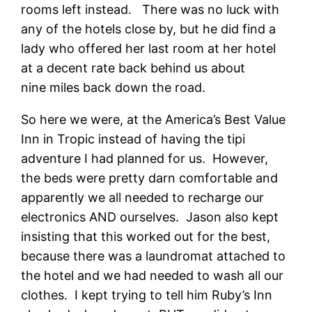
rooms left instead. There was no luck with
any of the hotels close by, but he did find a
lady who offered her last room at her hotel
at a decent rate back behind us about
nine miles back down the road.
So here we were, at the America’s Best Value
Inn in Tropic instead of having the tipi
adventure I had planned for us. However,
the beds were pretty darn comfortable and
apparently we all needed to recharge our
electronics AND ourselves. Jason also kept
insisting that this worked out for the best,
because there was a laundromat attached to
the hotel and we had needed to wash all our
clothes. I kept trying to tell him Ruby’s Inn