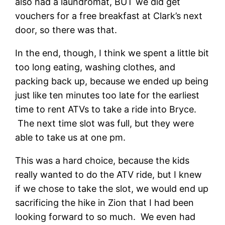
also had a laundromat, BUT we did get
vouchers for a free breakfast at Clark’s next
door, so there was that.
In the end, though, I think we spent a little bit
too long eating, washing clothes, and
packing back up, because we ended up being
just like ten minutes too late for the earliest
time to rent ATVs to take a ride into Bryce.
The next time slot was full, but they were
able to take us at one pm.
This was a hard choice, because the kids
really wanted to do the ATV ride, but I knew
if we chose to take the slot, we would end up
sacrificing the hike in Zion that I had been
looking forward to so much. We even had