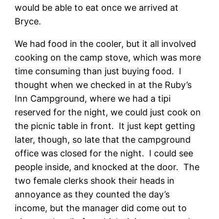
would be able to eat once we arrived at
Bryce.
We had food in the cooler, but it all involved
cooking on the camp stove, which was more
time consuming than just buying food. I
thought when we checked in at the Ruby’s
Inn Campground, where we had a tipi
reserved for the night, we could just cook on
the picnic table in front. It just kept getting
later, though, so late that the campground
office was closed for the night. I could see
people inside, and knocked at the door. The
two female clerks shook their heads in
annoyance as they counted the day’s
income, but the manager did come out to