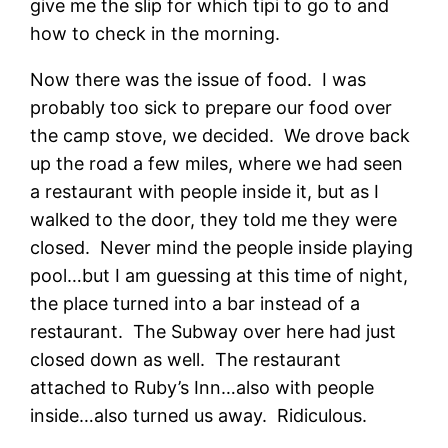
give me the slip for which tipi to go to and
how to check in the morning.
Now there was the issue of food. I was
probably too sick to prepare our food over
the camp stove, we decided. We drove back
up the road a few miles, where we had seen
a restaurant with people inside it, but as I
walked to the door, they told me they were
closed. Never mind the people inside playing
pool…but I am guessing at this time of night,
the place turned into a bar instead of a
restaurant. The Subway over here had just
closed down as well. The restaurant
attached to Ruby’s Inn…also with people
inside…also turned us away. Ridiculous.