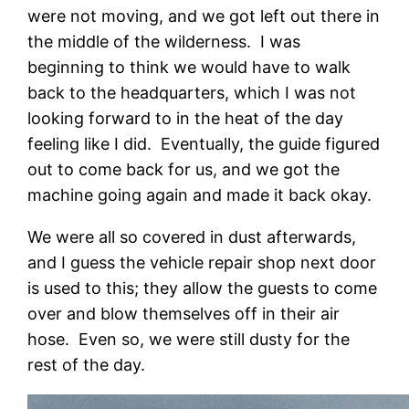
were not moving, and we got left out there in
the middle of the wilderness. I was
beginning to think we would have to walk
back to the headquarters, which I was not
looking forward to in the heat of the day
feeling like I did. Eventually, the guide figured
out to come back for us, and we got the
machine going again and made it back okay.
We were all so covered in dust afterwards,
and I guess the vehicle repair shop next door
is used to this; they allow the guests to come
over and blow themselves off in their air
hose. Even so, we were still dusty for the
rest of the day.