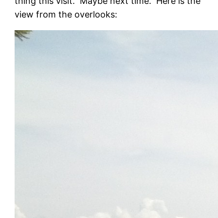
thing this visit. Maybe next time. Here is the
view from the overlooks: