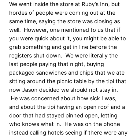
We went inside the store at Ruby’s Inn, but
hordes of people were coming out at the
same time, saying the store was closing as
well. However, one mentioned to us that if
you were quick about it, you might be able to
grab something and get in line before the
registers shut down. We were literally the
last people paying that night, buying
packaged sandwiches and chips that we ate
sitting around the picnic table by the tipi that
now Jason decided we should not stay in.
He was concerned about how sick I was,
and about the tipi having an open roof and a
door that had stayed pinned open, letting
who knows what in. He was on the phone
instead calling hotels seeing if there were any