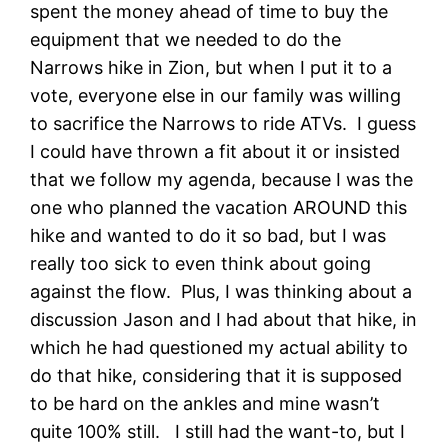
spent the money ahead of time to buy the
equipment that we needed to do the
Narrows hike in Zion, but when I put it to a
vote, everyone else in our family was willing
to sacrifice the Narrows to ride ATVs. I guess
I could have thrown a fit about it or insisted
that we follow my agenda, because I was the
one who planned the vacation AROUND this
hike and wanted to do it so bad, but I was
really too sick to even think about going
against the flow. Plus, I was thinking about a
discussion Jason and I had about that hike, in
which he had questioned my actual ability to
do that hike, considering that it is supposed
to be hard on the ankles and mine wasn’t
quite 100% still. I still had the want-to, but I