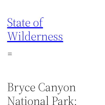
Skip
to
State of
content
Wilderness
Bryce Canyon
National Park: