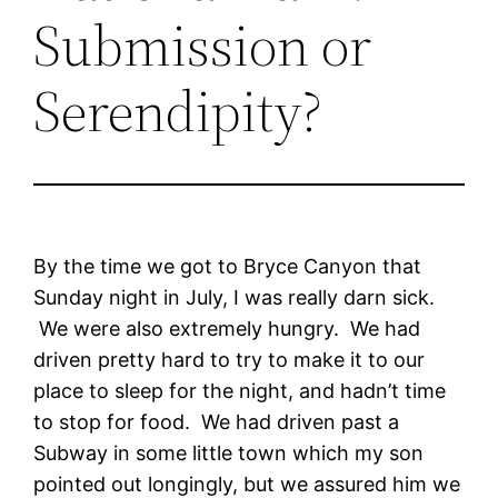
Submission or
Serendipity?
By the time we got to Bryce Canyon that
Sunday night in July, I was really darn sick.
We were also extremely hungry. We had
driven pretty hard to try to make it to our
place to sleep for the night, and hadn’t time
to stop for food. We had driven past a
Subway in some little town which my son
pointed out longingly, but we assured him we