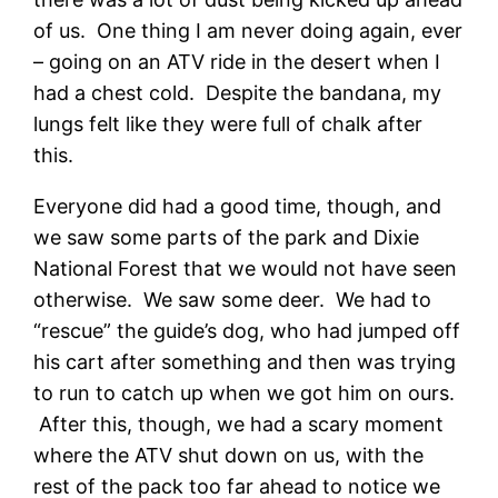
of us. One thing I am never doing again, ever
– going on an ATV ride in the desert when I
had a chest cold. Despite the bandana, my
lungs felt like they were full of chalk after
this.
Everyone did had a good time, though, and
we saw some parts of the park and Dixie
National Forest that we would not have seen
otherwise. We saw some deer. We had to
“rescue” the guide’s dog, who had jumped off
his cart after something and then was trying
to run to catch up when we got him on ours.
After this, though, we had a scary moment
where the ATV shut down on us, with the
rest of the pack too far ahead to notice we