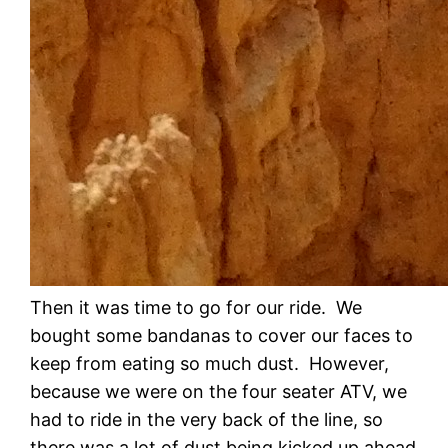
Then it was time to go for our ride. We
bought some bandanas to cover our faces to
keep from eating so much dust. However,
because we were on the four seater ATV, we
had to ride in the very back of the line, so
there was a lot of dust being kicked up ahead