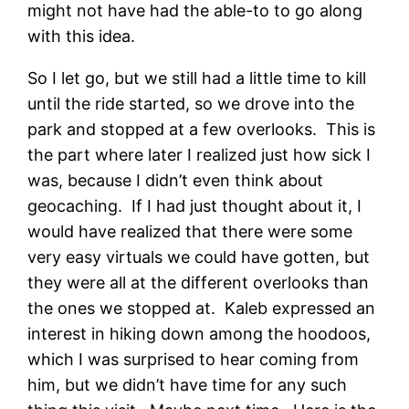
might not have had the able-to to go along
with this idea.
So I let go, but we still had a little time to kill
until the ride started, so we drove into the
park and stopped at a few overlooks. This is
the part where later I realized just how sick I
was, because I didn’t even think about
geocaching. If I had just thought about it, I
would have realized that there were some
very easy virtuals we could have gotten, but
they were all at the different overlooks than
the ones we stopped at. Kaleb expressed an
interest in hiking down among the hoodoos,
which I was surprised to hear coming from
him, but we didn’t have time for any such