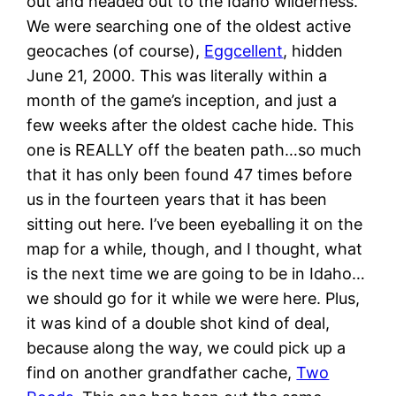
out and headed out to the Idaho wilderness.
We were searching one of the oldest active
geocaches (of course),
Eggcellent
, hidden
June 21, 2000. This was literally within a
month of the game’s inception, and just a
few weeks after the oldest cache hide. This
one is REALLY off the beaten path…so much
that it has only been found 47 times before
us in the fourteen years that it has been
sitting out here. I’ve been eyeballing it on the
map for a while, though, and I thought, what
is the next time we are going to be in Idaho…
we should go for it while we were here. Plus,
it was kind of a double shot kind of deal,
because along the way, we could pick up a
find on another grandfather cache,
Two