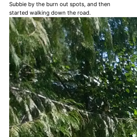
Subbie by the burn out spots, and then
started walking down the road.