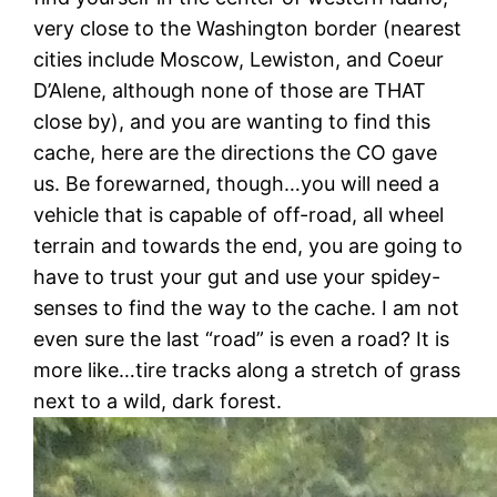
very close to the Washington border (nearest
cities include Moscow, Lewiston, and Coeur
D’Alene, although none of those are THAT
close by), and you are wanting to find this
cache, here are the directions the CO gave
us. Be forewarned, though…you will need a
vehicle that is capable of off-road, all wheel
terrain and towards the end, you are going to
have to trust your gut and use your spidey-
senses to find the way to the cache. I am not
even sure the last “road” is even a road? It is
more like…tire tracks along a stretch of grass
next to a wild, dark forest.