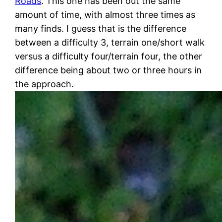
Roads
. This one has been out the same
amount of time, with almost three times as
many finds. I guess that is the difference
between a difficulty 3, terrain one/short walk
versus a difficulty four/terrain four, the other
difference being about two or three hours in
the approach.