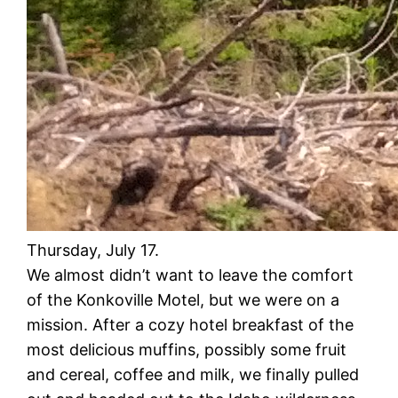
Thursday, July 17.
We almost didn’t want to leave the comfort
of the Konkoville Motel, but we were on a
mission. After a cozy hotel breakfast of the
most delicious muffins, possibly some fruit
and cereal, coffee and milk, we finally pulled