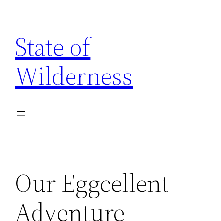
Skip
to
State of
content
Wilderness
Our Eggcellent
Adventure