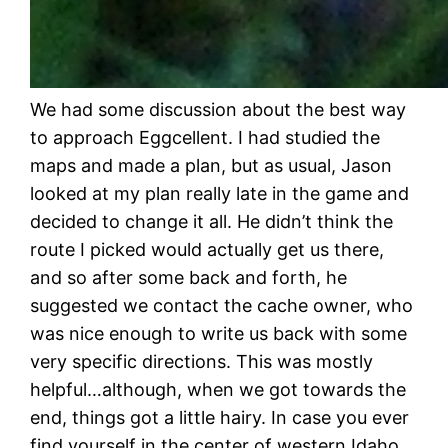
We had some discussion about the best way
to approach Eggcellent. I had studied the
maps and made a plan, but as usual, Jason
looked at my plan really late in the game and
decided to change it all. He didn’t think the
route I picked would actually get us there,
and so after some back and forth, he
suggested we contact the cache owner, who
was nice enough to write us back with some
very specific directions. This was mostly
helpful…although, when we got towards the
end, things got a little hairy. In case you ever
find yourself in the center of western Idaho,