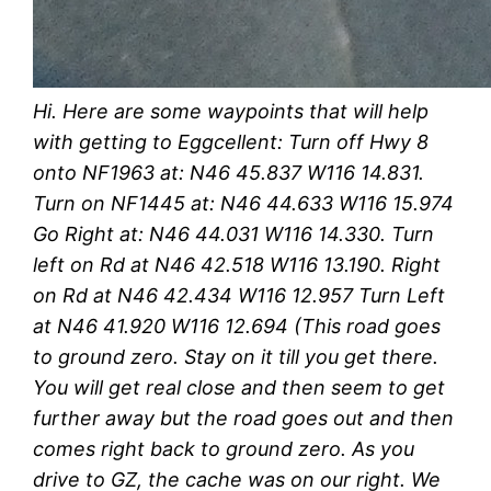
Hi. Here are some waypoints that will help
with getting to Eggcellent: Turn off Hwy 8
onto NF1963 at: N46 45.837 W116 14.831.
Turn on NF1445 at: N46 44.633 W116 15.974
Go Right at: N46 44.031 W116 14.330. Turn
left on Rd at N46 42.518 W116 13.190. Right
on Rd at N46 42.434 W116 12.957 Turn Left
at N46 41.920 W116 12.694 (This road goes
to ground zero. Stay on it till you get there.
You will get real close and then seem to get
further away but the road goes out and then
comes right back to ground zero. As you
drive to GZ, the cache was on our right. We