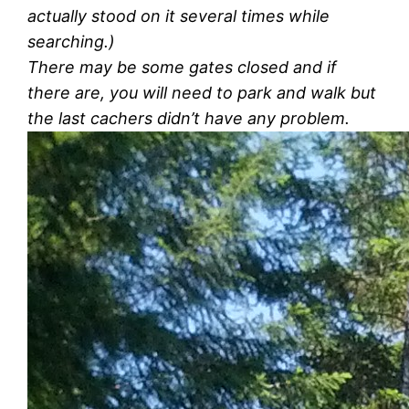
actually stood on it several times while
searching.)
There may be some gates closed and if
there are, you will need to park and walk but
the last cachers didn’t have any problem.