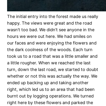
The initial entry into the forest made us really
happy. The views were great and the road
wasn’t too bad. We didn’t see anyone in the
hours we were out here. We had smiles on
our faces and were enjoying the flowers and
the dark coolness of the woods. Each turn
took us to a road that was a little smaller and
a little rougher. When we reached the last
turn, down the last road, we started to doubt
whether or not this was actually the way. We
ended up backing up and taking another
right, which led us to an area that had been
burnt out by logging operations. We turned
right here by these flowers and parked the