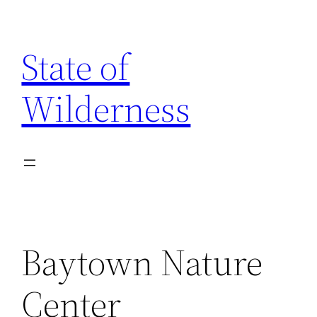
Skip
to
State of
content
Wilderness
Baytown Nature
Center