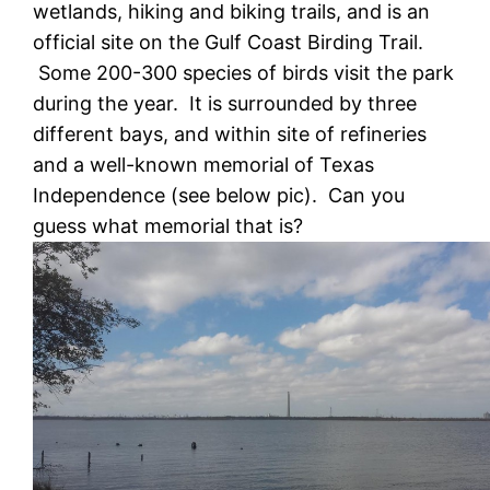
wetlands, hiking and biking trails, and is an
official site on the Gulf Coast Birding Trail.
Some 200-300 species of birds visit the park
during the year. It is surrounded by three
different bays, and within site of refineries
and a well-known memorial of Texas
Independence (see below pic). Can you
guess what memorial that is?