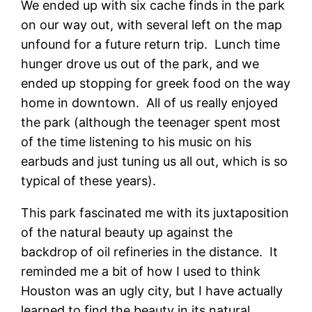
We ended up with six cache finds in the park
on our way out, with several left on the map
unfound for a future return trip. Lunch time
hunger drove us out of the park, and we
ended up stopping for greek food on the way
home in downtown. All of us really enjoyed
the park (although the teenager spent most
of the time listening to his music on his
earbuds and just tuning us all out, which is so
typical of these years).
This park fascinated me with its juxtaposition
of the natural beauty up against the
backdrop of oil refineries in the distance. It
reminded me a bit of how I used to think
Houston was an ugly city, but I have actually
learned to find the beauty in its natural