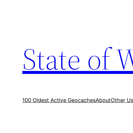
Skip
to
content
State of 
100 Oldest Active Geocaches
About
Other Us