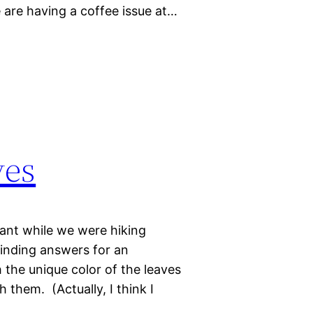
e are having a coffee issue at…
ves
lant while we were hiking
inding answers for an
 the unique color of the leaves
them. (Actually, I think I