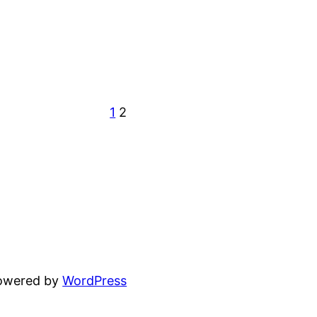
1
2
powered by
WordPress