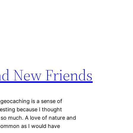
nd New Friends
 geocaching is a sense of
resting because I thought
so much. A love of nature and
s common as I would have