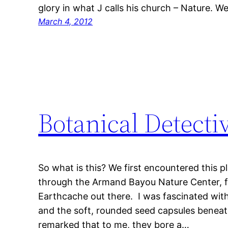
glory in what J calls his church – Nature. W
March 4, 2012
Botanical Detecti
So what is this? We first encountered this p
through the Armand Bayou Nature Center, f
Earthcache out there. I was fascinated with
and the soft, rounded seed capsules beneath 
remarked that to me, they bore a…