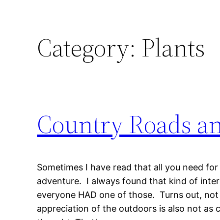
Category:
Plants
Country Roads a
Sometimes I have read that all you need for
adventure. I always found that kind of inte
everyone HAD one of those. Turns out, not 
appreciation of the outdoors is also not a