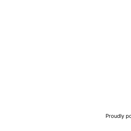
Proudly 