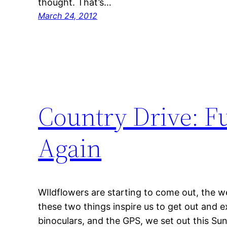
thought. That’s…
March 24, 2012
Country Drive: Fu
Again
WIldflowers are starting to come out, the w
these two things inspire us to get out and
binoculars, and the GPS, we set out this Su