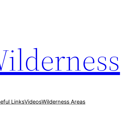
Wilderness
eful Links
Videos
Wilderness Areas