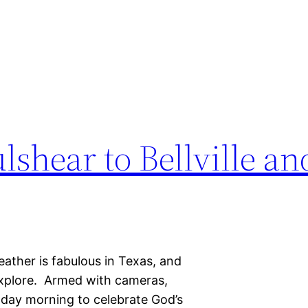
lshear to Bellville a
eather is fabulous in Texas, and
 explore. Armed with cameras,
nday morning to celebrate God’s