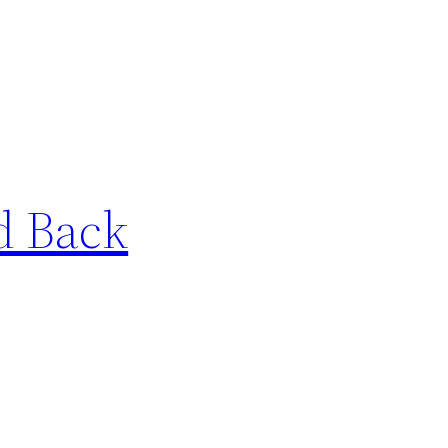
nd Back