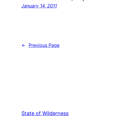
January 14, 2011
←
Previous Page
State of Wilderness