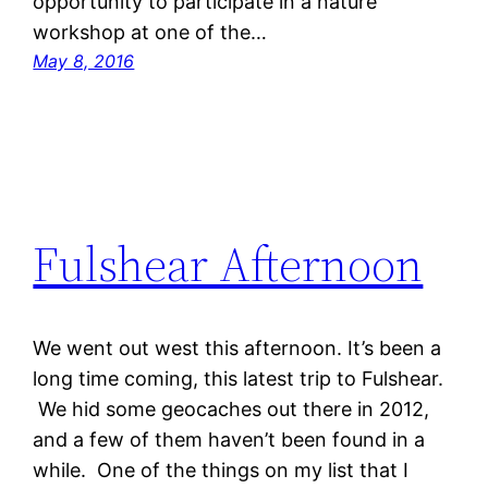
opportunity to participate in a nature
workshop at one of the…
May 8, 2016
Fulshear Afternoon
We went out west this afternoon. It’s been a
long time coming, this latest trip to Fulshear.
We hid some geocaches out there in 2012,
and a few of them haven’t been found in a
while. One of the things on my list that I