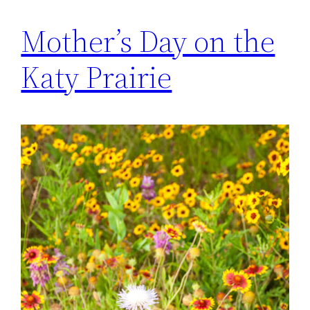
Mother’s Day on the
Katy Prairie