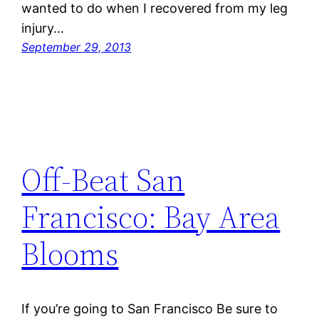
wanted to do when I recovered from my leg
injury…
September 29, 2013
Off-Beat San
Francisco: Bay Area
Blooms
If you’re going to San Francisco Be sure to