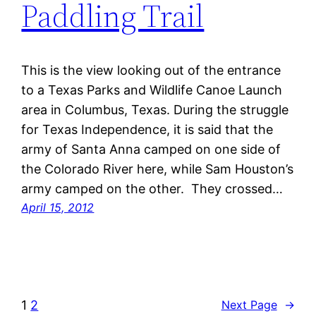
Paddling Trail
This is the view looking out of the entrance
to a Texas Parks and Wildlife Canoe Launch
area in Columbus, Texas. During the struggle
for Texas Independence, it is said that the
army of Santa Anna camped on one side of
the Colorado River here, while Sam Houston’s
army camped on the other. They crossed…
April 15, 2012
1
2
Next Page
→