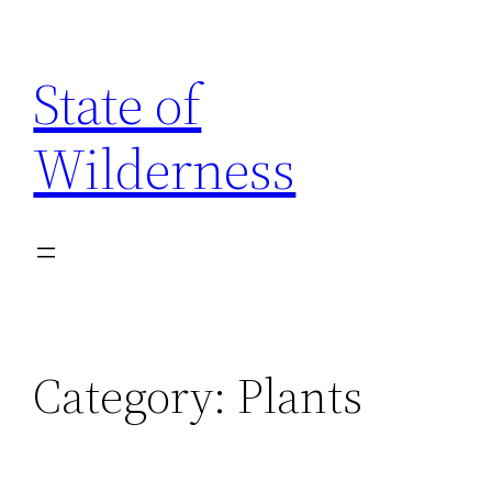
Skip
to
State of
content
Wilderness
Category:
Plants