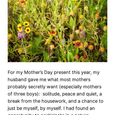
For my Mother’s Day present this year, my
husband gave me what most mothers
probably secretly want (especially mothers
of three boys): solitude, peace and quiet, a
break from the housework, and a chance to
just be myself, by myself. I had found an