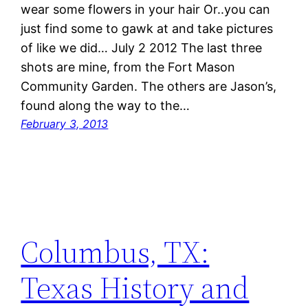
wear some flowers in your hair Or..you can
just find some to gawk at and take pictures
of like we did… July 2 2012 The last three
shots are mine, from the Fort Mason
Community Garden. The others are Jason’s,
found along the way to the…
February 3, 2013
Columbus, TX:
Texas History and