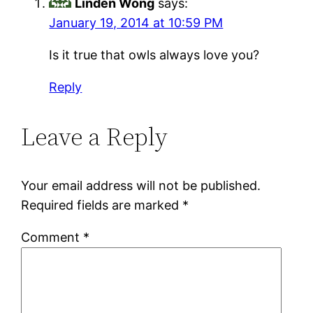
Linden Wong
says:
January 19, 2014 at 10:59 PM
Is it true that owls always love you?
Reply
Leave a Reply
Your email address will not be published.
Required fields are marked
*
Comment
*