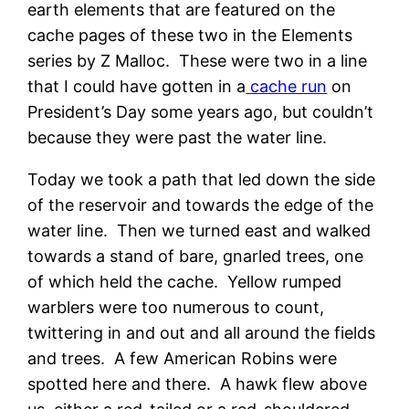
earth elements that are featured on the
cache pages of these two in the Elements
series by Z Malloc. These were two in a line
that I could have gotten in a
cache run
on
President’s Day some years ago, but couldn’t
because they were past the water line.
Today we took a path that led down the side
of the reservoir and towards the edge of the
water line. Then we turned east and walked
towards a stand of bare, gnarled trees, one
of which held the cache. Yellow rumped
warblers were too numerous to count,
twittering in and out and all around the fields
and trees. A few American Robins were
spotted here and there. A hawk flew above