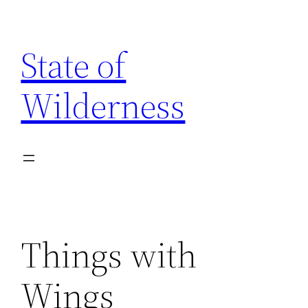
Skip
to
State of
content
Wilderness
Things with
Wings