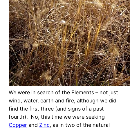
We were in search of the Elements – not just
wind, water, earth and fire, although we did
find the first three (and signs of a past
fourth). No, this time we were seeking
Copper
and
Zinc
, as in two of the natural