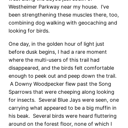
Westheimer Parkway near my house. I’ve
been strengthening these muscles there, too,
combining dog walking with geocaching and
looking for birds.
One day, in the golden hour of light just
before dusk begins, I had a rare moment
where the multi-users of this trail had
disappeared, and the birds felt comfortable
enough to peek out and peep down the trail.
A Downy Woodpecker flew past the Song
Sparrows that were cheeping along looking
for insects. Several Blue Jays were seen, one
carrying what appeared to be a big muffin in
his beak. Several birds were heard fluttering
around on the forest floor, none of which I