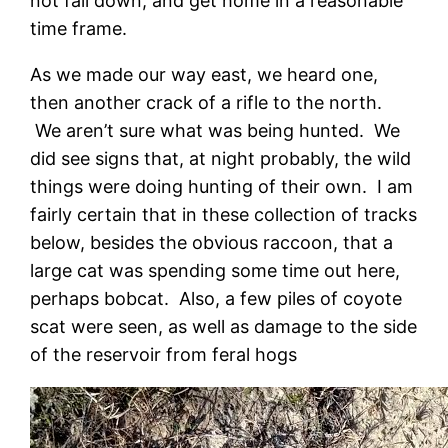
not fall down, and get home in a reasonable
time frame.
As we made our way east, we heard one,
then another crack of a rifle to the north.
We aren’t sure what was being hunted. We
did see signs that, at night probably, the wild
things were doing hunting of their own. I am
fairly certain that in these collection of tracks
below, besides the obvious raccoon, that a
large cat was spending some time out here,
perhaps bobcat. Also, a few piles of coyote
scat were seen, as well as damage to the side
of the reservoir from feral hogs