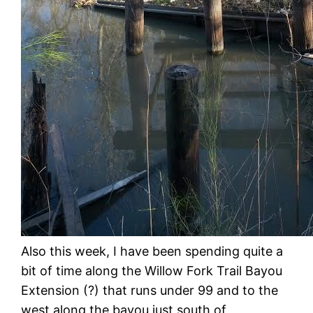
Also this week, I have been spending quite a
bit of time along the Willow Fork Trail Bayou
Extension (?) that runs under 99 and to the
west along the bayou just south of