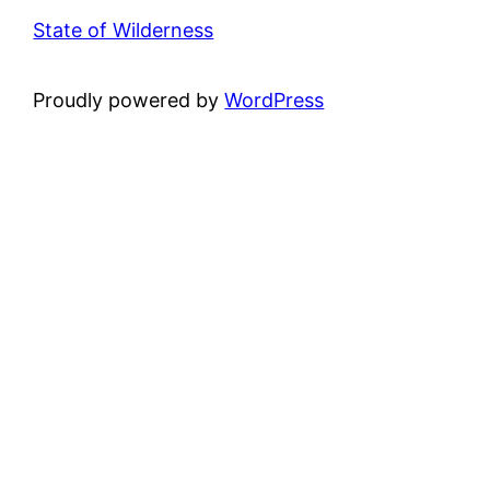
State of Wilderness
Proudly powered by
WordPress