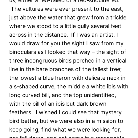
us, either a red-tailed or a red-shouldered.
The vultures were ever present to the east,
just above the water that grew from a trickle
where we stood to a little gully several feet
across in the distance. If I was an artist, I
would draw for you the sight I saw from my
binoculars as I looked that way – the sight of
three incongruous birds perched in a vertical
line in the bare branches of the tallest tree;
the lowest a blue heron with delicate neck in
a s-shaped curve, the middle a white ibis with
long curved bill, and the top unidentified,
with the bill of an ibis but dark brown
feathers. I wished I could see that mystery
bird better, but we were also in a mission to
keep going, find what we were looking for,