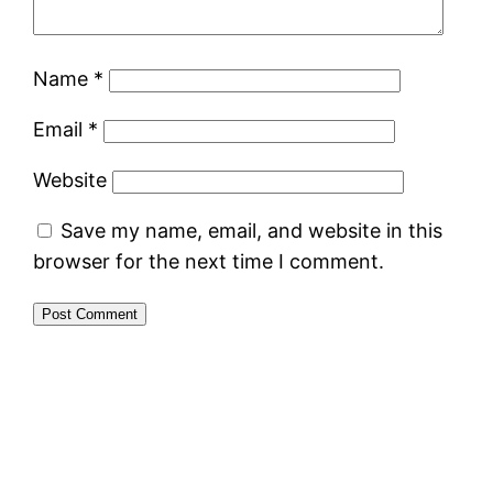
Name
*
Email
*
Website
Save my name, email, and website in this
browser for the next time I comment.