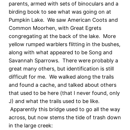
parents, armed with sets of binoculars and a
birding book to see what was going on at
Pumpkin Lake. We saw American Coots and
Common Moorhen, with Great Egrets
congregating at the back of the lake. More
yellow rumped warblers flitting in the bushes,
along with what appeared to be Song and
Savannah Sparrows. There were probably a
great many others, but identification is still
difficult for me. We walked along the trails
and found a cache, and talked about others
that used to be here (that I never found, only
J) and what the trails used to be like.
Apparently this bridge used to go all the way
across, but now stems the tide of trash down
in the large creek: