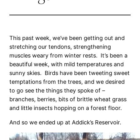
This past week, we’ve been getting out and
stretching our tendons, strengthening
muscles weary from winter rests. It’s been a
beautiful week, with mild temperatures and
sunny skies. Birds have been tweeting sweet
temptations from the trees, and we desired
to go see the things they spoke of –
branches, berries, bits of brittle wheat grass
and little insects hopping on a forest floor.
And so we ended up at Addick’s Reservoir.