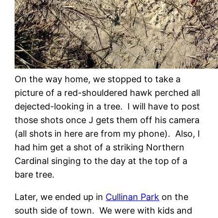
On the way home, we stopped to take a
picture of a red-shouldered hawk perched all
dejected-looking in a tree. I will have to post
those shots once J gets them off his camera
(all shots in here are from my phone). Also, I
had him get a shot of a striking Northern
Cardinal singing to the day at the top of a
bare tree.
Later, we ended up in
Cullinan Park
on the
south side of town. We were with kids and