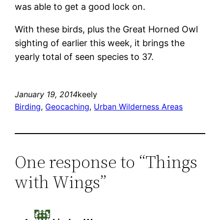
was able to get a good lock on.
With these birds, plus the Great Horned Owl
sighting of earlier this week, it brings the
yearly total of seen species to 37.
January 19, 2014
keely
Birding
, 
Geocaching
, 
Urban Wilderness Areas
One response to “Things
with Wings”