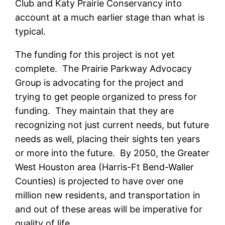
Club and Katy Prairie Conservancy into
account at a much earlier stage than what is
typical.
The funding for this project is not yet
complete. The Prairie Parkway Advocacy
Group is advocating for the project and
trying to get people organized to press for
funding. They maintain that they are
recognizing not just current needs, but future
needs as well, placing their sights ten years
or more into the future. By 2050, the Greater
West Houston area (Harris-Ft Bend-Waller
Counties) is projected to have over one
million new residents, and transportation in
and out of these areas will be imperative for
quality of life.