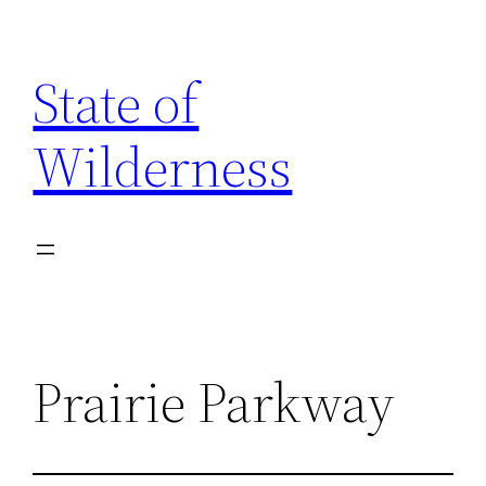
Skip
to
State of
content
Wilderness
Prairie Parkway