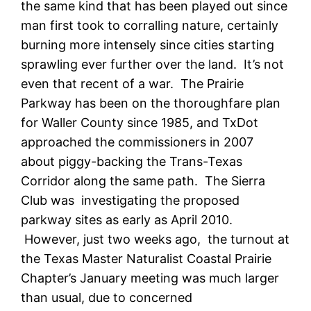
the same kind that has been played out since
man first took to corralling nature, certainly
burning more intensely since cities starting
sprawling ever further over the land. It’s not
even that recent of a war. The Prairie
Parkway has been on the thoroughfare plan
for Waller County since 1985, and TxDot
approached the commissioners in 2007
about piggy-backing the Trans-Texas
Corridor along the same path. The Sierra
Club was investigating the proposed
parkway sites as early as April 2010.
However, just two weeks ago, the turnout at
the Texas Master Naturalist Coastal Prairie
Chapter’s January meeting was much larger
than usual, due to concerned