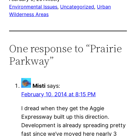
Environmental Issues
, 
Uncategorized
, 
Urban
Wilderness Areas
One response to “Prairie
Parkway”
Misti
says:
February 10, 2014 at 8:15 PM
I dread when they get the Aggie
Expressway built up this direction.
Development is already spreading pretty
fast since we’ve moved here nearly 3