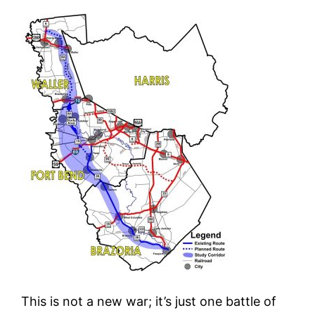
This is not a new war; it’s just one battle of