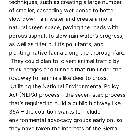
techniques, such as creating a large number
of smaller, cascading wet ponds to better
slow down rain water and create a more
natural green space, paving the roads with
porous asphalt to slow rain water’s progress,
as well as filter out its pollutants, and
planting native fauna along the thoroughfare.
They could plan to divert animal traffic by
thick hedges and tunnels that run under the
roadway for animals like deer to cross.
Utilizing the
National Environmental Policy
Act (NEPA) process – the seven-step process
that’s required to build a public highway like
36A – the coalition wants to include
environmental advocacy groups early on, so
they have taken the interests of the Sierra