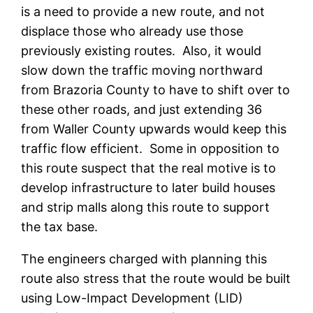
is a need to provide a new route, and not
displace those who already use those
previously existing routes. Also, it would
slow down the traffic moving northward
from Brazoria County to have to shift over to
these other roads, and just extending 36
from Waller County upwards would keep this
traffic flow efficient. Some in opposition to
this route suspect that the real motive is to
develop infrastructure to later build houses
and strip malls along this route to support
the tax base.
The engineers charged with planning this
route also stress that the route would be built
using Low-Impact Development (LID)