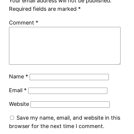
Your email address will not be published.
Required fields are marked
*
Comment
*
Name
*
Email
*
Website
Save my name, email, and website in this
browser for the next time I comment.