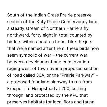
South of the Indian Grass Prairie preserve
section of the Katy Prairie Conservancy land,
a steady stream of Northern Harriers fly
northward, forty eight in total counted by
birders within about an hour. Like the jets
that were named after them, these birds now
seem symbolic of war – the current war
between development and conservation
raging west of town over a proposed section
of road called 36A, or the “Prairie Parkway” –
a proposed four lane highway to run from
Freeport to Hempstead at 290, cutting
through land protected by the KPC that
preserves habitats for local flora and fauna.