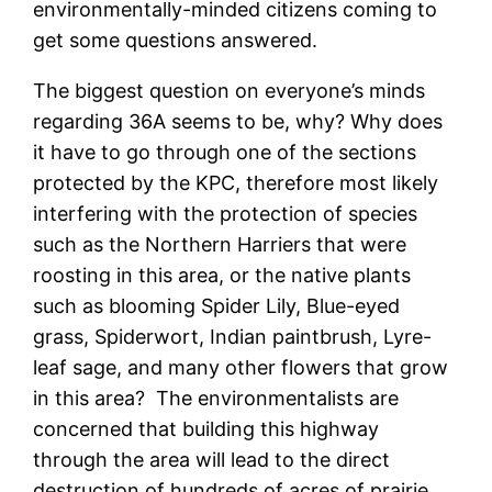
environmentally-minded citizens coming to
get some questions answered.
The biggest question on everyone’s minds
regarding 36A seems to be, why? Why does
it have to go through one of the sections
protected by the KPC, therefore most likely
interfering with the protection of species
such as the Northern Harriers that were
roosting in this area, or the native plants
such as blooming Spider Lily, Blue-eyed
grass, Spiderwort, Indian paintbrush, Lyre-
leaf sage, and many other flowers that grow
in this area? The environmentalists are
concerned that building this highway
through the area will lead to the direct
destruction of hundreds of acres of prairie