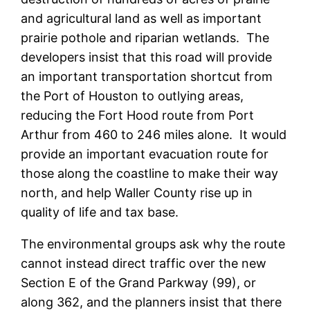
and agricultural land as well as important
prairie pothole and riparian wetlands. The
developers insist that this road will provide
an important transportation shortcut from
the Port of Houston to outlying areas,
reducing the Fort Hood route from Port
Arthur from 460 to 246 miles alone. It would
provide an important evacuation route for
those along the coastline to make their way
north, and help Waller County rise up in
quality of life and tax base.
The environmental groups ask why the route
cannot instead direct traffic over the new
Section E of the Grand Parkway (99), or
along 362, and the planners insist that there