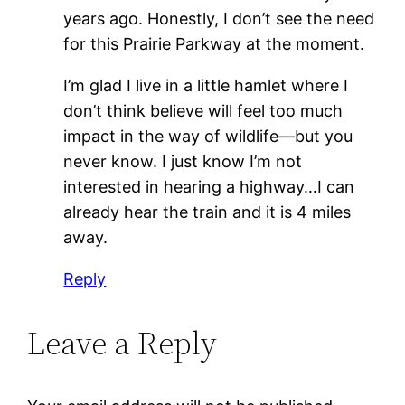
years ago. Honestly, I don’t see the need
for this Prairie Parkway at the moment.
I’m glad I live in a little hamlet where I
don’t think believe will feel too much
impact in the way of wildlife—but you
never know. I just know I’m not
interested in hearing a highway…I can
already hear the train and it is 4 miles
away.
Reply
Leave a Reply