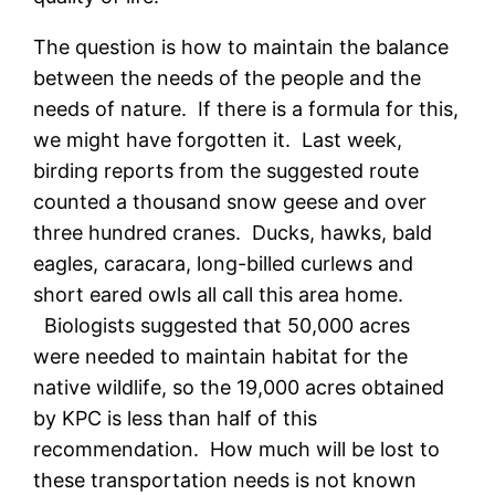
The question is how to maintain the balance
between the needs of the people and the
needs of nature. If there is a formula for this,
we might have forgotten it. Last week,
birding reports from the suggested route
counted a thousand snow geese and over
three hundred cranes. Ducks, hawks, bald
eagles, caracara, long-billed curlews and
short eared owls all call this area home.
Biologists suggested that 50,000 acres
were needed to maintain habitat for the
native wildlife, so the 19,000 acres obtained
by KPC is less than half of this
recommendation. How much will be lost to
these transportation needs is not known