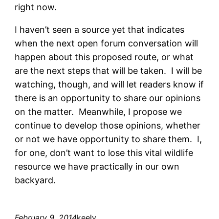
right now.
I haven’t seen a source yet that indicates
when the next open forum conversation will
happen about this proposed route, or what
are the next steps that will be taken. I will be
watching, though, and will let readers know if
there is an opportunity to share our opinions
on the matter. Meanwhile, I propose we
continue to develop those opinions, whether
or not we have opportunity to share them. I,
for one, don’t want to lose this vital wildlife
resource we have practically in our own
backyard.
February 9, 2014
keely