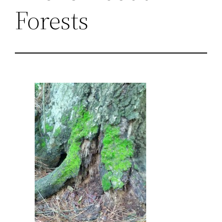
Forests