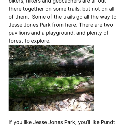
bikers, hikers and geocachers are all out
there together on some trails, but not on all
of them. Some of the trails go all the way to
Jesse Jones Park from here. There are two
pavilions and a playground, and plenty of
forest to explore.
If you like Jesse Jones Park, you’ll like Pundt