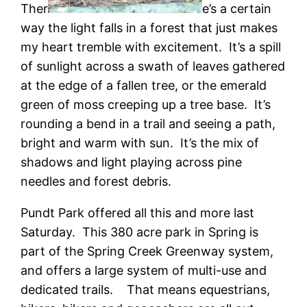
Ther
e’s a certain
way the light falls in a forest that just makes
my heart tremble with excitement. It’s a spill
of sunlight across a swath of leaves gathered
at the edge of a fallen tree, or the emerald
green of moss creeping up a tree base. It’s
rounding a bend in a trail and seeing a path,
bright and warm with sun. It’s the mix of
shadows and light playing across pine
needles and forest debris.
Pundt Park offered all this and more last
Saturday. This 380 acre park in Spring is
part of the Spring Creek Greenway system,
and offers a large system of multi-use and
dedicated trails. That means equestrians,