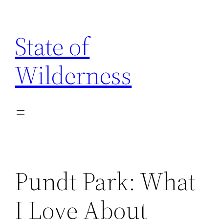
Skip
to
State of
content
Wilderness
Pundt Park: What
I Love About