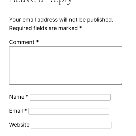
Your email address will not be published.
Required fields are marked
*
Comment
*
Name
*
Email
*
Website