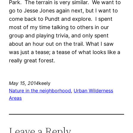
Park. The terrain is very similar. We want to
go to Jesse Jones again next, but I want to
come back to Pundt and explore. I spent
most of my time talking to others in our
group and playing trivia, and only spent
about an hour out on the trail. What I saw
was just a tease; a tease of what looks like a
really great forest.
May 15, 2014
keely
Nature in the neighborhood
, 
Urban Wilderness
Areas
Leave a Reply