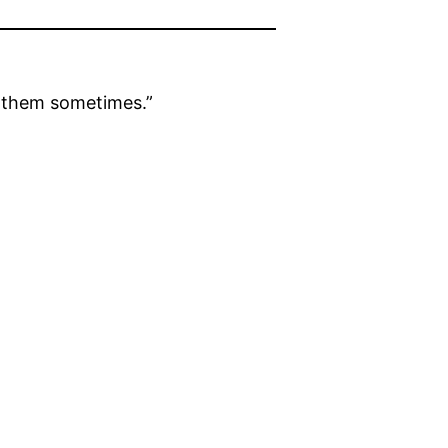
o them sometimes.”