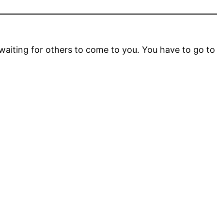
t waiting for others to come to you. You have to go t