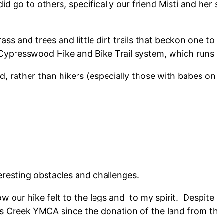
d go to others, specifically our friend Misti and her
ass and trees and little dirt trails that beckon one to
 Cypresswood Hike and Bike Trail system, which runs a
d, rather than hikers (especially those with babes on 
eresting obstacles and challenges.
 our hike felt to the legs and to my spirit. Despite 
ress Creek YMCA since the donation of the land from