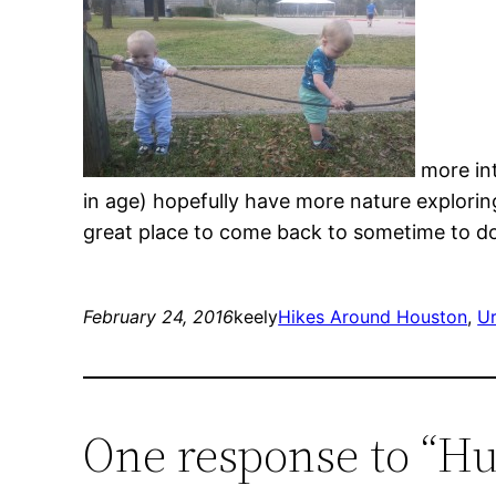
more int
in age) hopefully have more nature explorin
great place to come back to sometime to do 
February 24, 2016
keely
Hikes Around Houston
, 
Ur
One response to “H