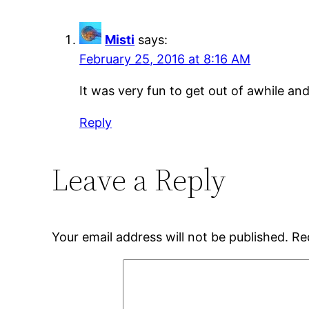
Misti
says:
February 25, 2016 at 8:16 AM
It was very fun to get out of awhile an
Reply
Leave a Reply
Your email address will not be published.
Re