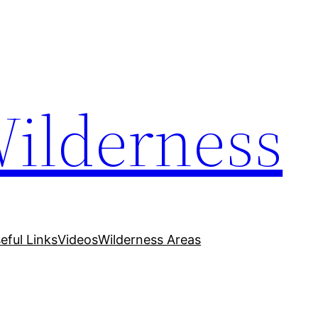
Wilderness
eful Links
Videos
Wilderness Areas