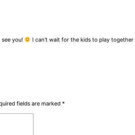
d see you!
I can’t wait for the kids to play together 
quired fields are marked
*