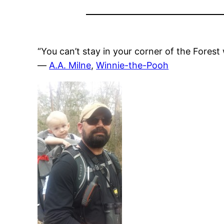
“You can’t stay in your corner of the Fores
―
A.A. Milne
,
Winnie-the-Pooh