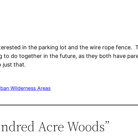
erested in the parking lot and the wire rope fence
g to do together in the future, as they both have par
just that.
ban Wilderness Areas
undred Acre Woods”