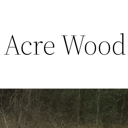
 Acre Wood