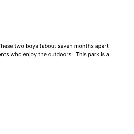
. These two boys (about seven months apart
ents who enjoy the outdoors. This park is a