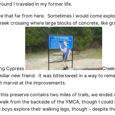
ound I traveled in my former life.
ive that far from here. Sometimes I would come explor
creek crossing where large blocks of concrete, like gr
sing Cypress
Creek
iliar new friend. It was bittersweet in a way to remem
et marvel at the improvements.
this preserve contains two miles of trails, we ended 
alk from the backside of the YMCA, though I could s
e boys explore their walking legs, though – despite t