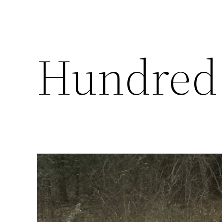
Hundred