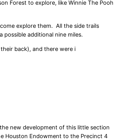
 son Forest to explore, like Winnie The Pooh
 come explore them. All the side trails
 possible additional nine miles.
their back), and there were i
the new development of this little section
 the Houston Endowment to the Precinct 4