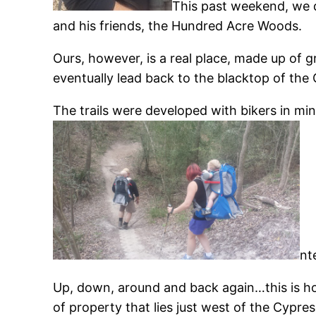
This past weekend, we di
and his friends, the Hundred Acre Woods.
Ours, however, is a real place, made up of gr
eventually lead back to the blacktop of the
The trails were developed with bikers in min
nt
Up, down, around and back again…this is how
of property that lies just west of the Cyp