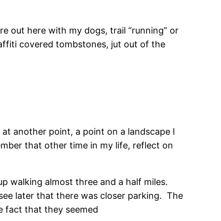
e out here with my dogs, trail “running” or
affiti covered tombstones, jut out of the
 at another point, a point on a landscape I
ber that other time in my life, reflect on
up walking almost three and a half miles.
ee later that there was closer parking. The
he fact that they seemed