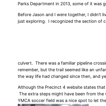
Parks Department in 2013, some of it was gr
Before Jason and I were together, I didn’t l
just exploring. I recognized the section of 
culvert. There was a familiar pipeline cros
remember, but the trail seemed like an unfam
the way life had changed since then, and y
Although the Precinct 4 website states that 
The extra steps might have been from the w
YMCA soccer field was a nice spot to let th