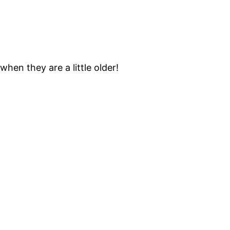
when they are a little older!