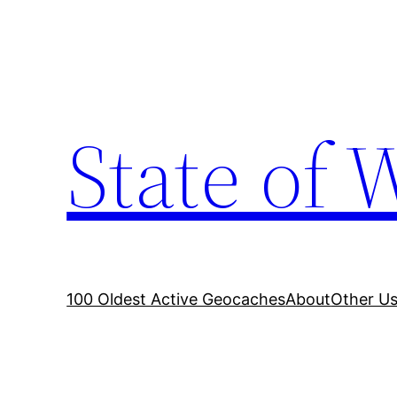
Skip
to
content
State of 
100 Oldest Active Geocaches
About
Other Us