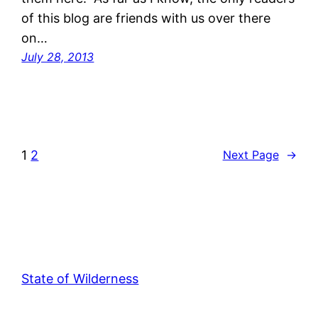
of this blog are friends with us over there
on…
July 28, 2013
1
2
Next Page
→
State of Wilderness