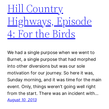
Hill Country
Highways, Episode
4: For the Birds
We had a single purpose when we went to
Burnet, a single purpose that had morphed
into other diversions but was our sole
motivation for our journey. So here it was,
Sunday morning, and it was time for the main
event. Only, things weren’t going well right
from the start. There was an incident with…
August 10, 2013