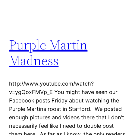
Purple Martin
Madness
http://www.youtube.com/watch?
v=ygQoxFMVp_E You might have seen our
Facebook posts Friday about watching the
Purple Martins roost in Stafford. We posted
enough pictures and videos there that I don’t
necessarily feel like I need to double post
them here. As far as I know, the only readers