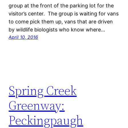
group at the front of the parking lot for the
visitor’s center. The group is waiting for vans
to come pick them up, vans that are driven
by wildlife biologists who know where…
April 10, 2016
Spring Creek
Greenway:
Peckingpaugh