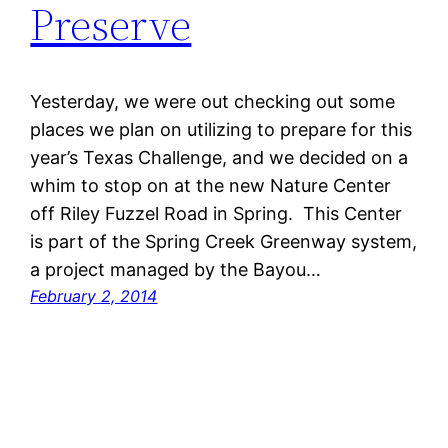
Preserve
Yesterday, we were out checking out some
places we plan on utilizing to prepare for this
year’s Texas Challenge, and we decided on a
whim to stop on at the new Nature Center
off Riley Fuzzel Road in Spring. This Center
is part of the Spring Creek Greenway system,
a project managed by the Bayou…
February 2, 2014