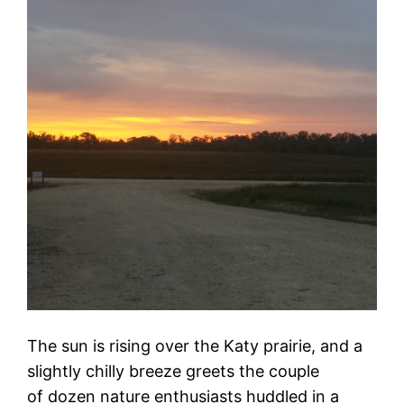
The sun is rising over the Katy prairie, and a
slightly chilly breeze greets the couple
of dozen nature enthusiasts huddled in a