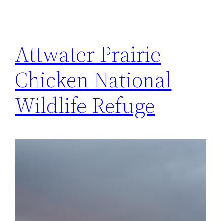
Attwater Prairie
Chicken National
Wildlife Refuge