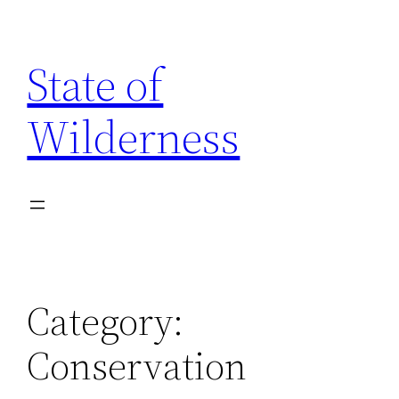
Skip
to
State of
content
Wilderness
Category:
Conservation