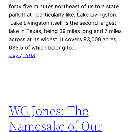
forty five minutes northeast of us to a state
park that I particularly like, Lake Livingston.
Lake Livingston itself is the second largest
lake in Texas, being 39 miles long and 7 miles
across at its widest. It covers 93,000 acres,
635.5 of which belong to…
July 7, 2013
WG Jones: The
Namesake of Our