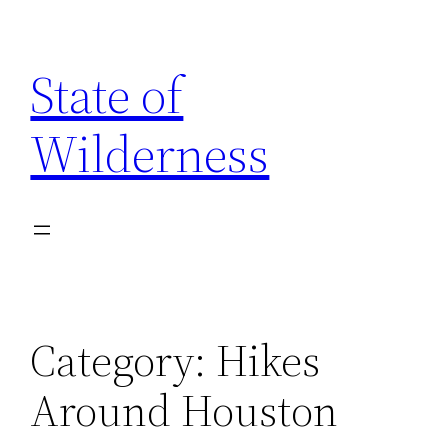
Skip
to
State of
content
Wilderness
Category:
Hikes
Around Houston