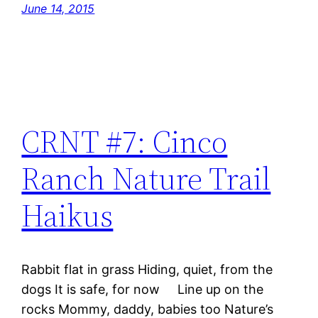
June 14, 2015
CRNT #7: Cinco
Ranch Nature Trail
Haikus
Rabbit flat in grass Hiding, quiet, from the
dogs It is safe, for now Line up on the
rocks Mommy, daddy, babies too Nature’s