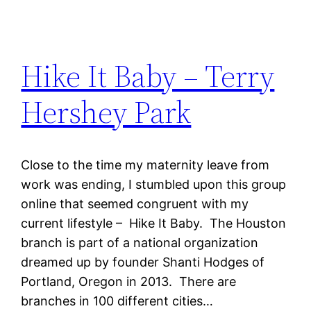
Hike It Baby – Terry
Hershey Park
Close to the time my maternity leave from
work was ending, I stumbled upon this group
online that seemed congruent with my
current lifestyle – Hike It Baby. The Houston
branch is part of a national organization
dreamed up by founder Shanti Hodges of
Portland, Oregon in 2013. There are
branches in 100 different cities…