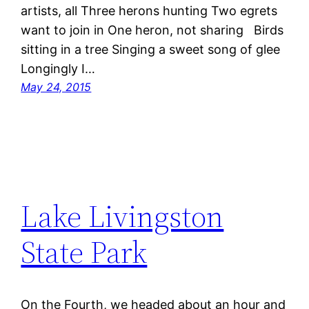
artists, all Three herons hunting Two egrets
want to join in One heron, not sharing Birds
sitting in a tree Singing a sweet song of glee
Longingly I…
May 24, 2015
Lake Livingston
State Park
On the Fourth, we headed about an hour and