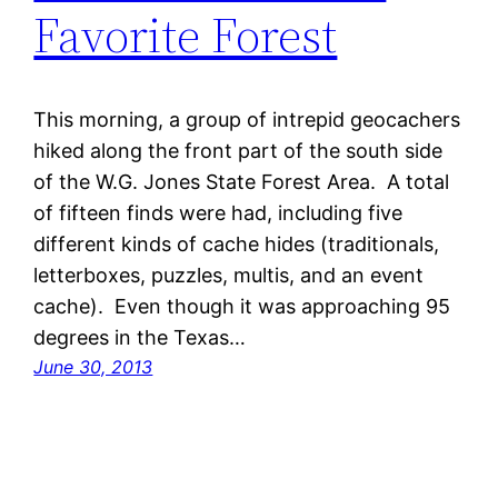
Favorite Forest
This morning, a group of intrepid geocachers
hiked along the front part of the south side
of the W.G. Jones State Forest Area. A total
of fifteen finds were had, including five
different kinds of cache hides (traditionals,
letterboxes, puzzles, multis, and an event
cache). Even though it was approaching 95
degrees in the Texas…
June 30, 2013