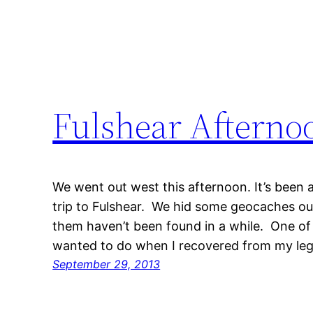
Fulshear Afterno
We went out west this afternoon. It’s been a
trip to Fulshear. We hid some geocaches out
them haven’t been found in a while. One of t
wanted to do when I recovered from my leg
September 29, 2013