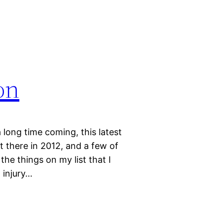
on
 long time coming, this latest
 there in 2012, and a few of
he things on my list that I
 injury…