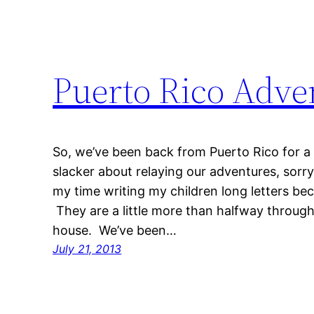
Puerto Rico Adve
So, we’ve been back from Puerto Rico for a
slacker about relaying our adventures, sorr
my time writing my children long letters be
They are a little more than halfway through t
house. We’ve been…
July 21, 2013