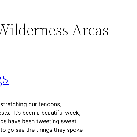
Wilderness Areas
gs
 stretching our tendons,
ts. It’s been a beautiful week,
irds have been tweeting sweet
 to go see the things they spoke