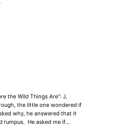
…
re the Wild Things Are”: J,
rough, the little one wondered if
asked why, he answered that it
ld rumpus. He asked me if…