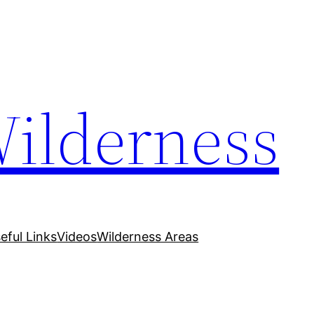
Wilderness
eful Links
Videos
Wilderness Areas