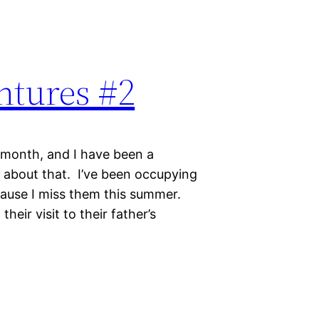
ntures #2
 month, and I have been a
y about that. I’ve been occupying
cause I miss them this summer.
heir visit to their father’s