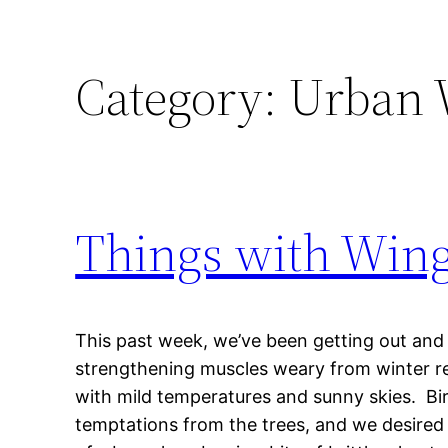
Category:
Urban 
Things with Win
This past week, we’ve been getting out and
strengthening muscles weary from winter res
with mild temperatures and sunny skies. B
temptations from the trees, and we desired