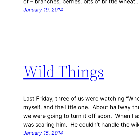
of – branches, berries, bits of brittle wheat
January 19, 2014
Wild Things
Last Friday, three of us were watching “Whe
myself, and the little one. About halfway th
we were going to turn it off soon. When I 
was scaring him. He couldn’t handle the wi
January 15, 2014