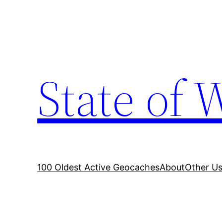
Skip
to
content
State of 
100 Oldest Active Geocaches
About
Other Us