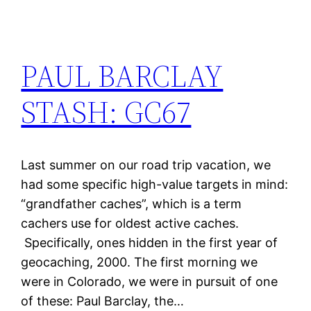
PAUL BARCLAY
STASH: GC67
Last summer on our road trip vacation, we
had some specific high-value targets in mind:
“grandfather caches”, which is a term
cachers use for oldest active caches.
Specifically, ones hidden in the first year of
geocaching, 2000. The first morning we
were in Colorado, we were in pursuit of one
of these: Paul Barclay, the…