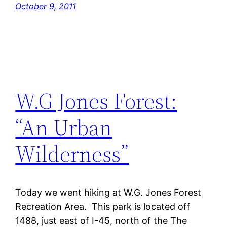
October 9, 2011
W.G Jones Forest:
“An Urban
Wilderness”
Today we went hiking at W.G. Jones Forest
Recreation Area. This park is located off
1488, just east of I-45, north of the The