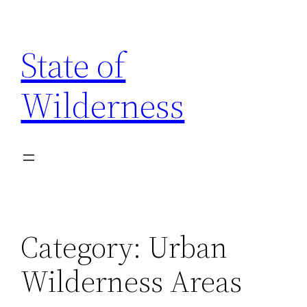
Skip
to
State of
content
Wilderness
Category:
Urban
Wilderness Areas