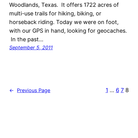
Woodlands, Texas. It offers 1722 acres of
multi-use trails for hiking, biking, or
horseback riding. Today we were on foot,
with our GPS in hand, looking for geocaches.
In the past…
September 5, 2011
1
…
6
7
8
←
Previous Page