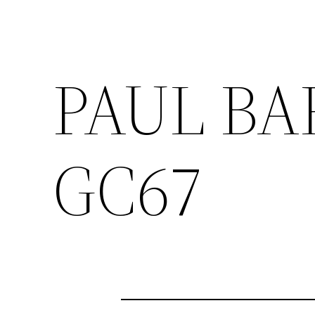
PAUL BA
GC67