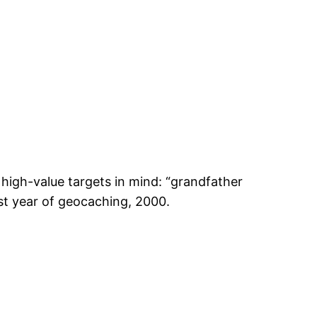
high-value targets in mind: “grandfather
rst year of geocaching, 2000.