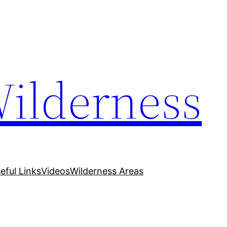
Wilderness
eful Links
Videos
Wilderness Areas