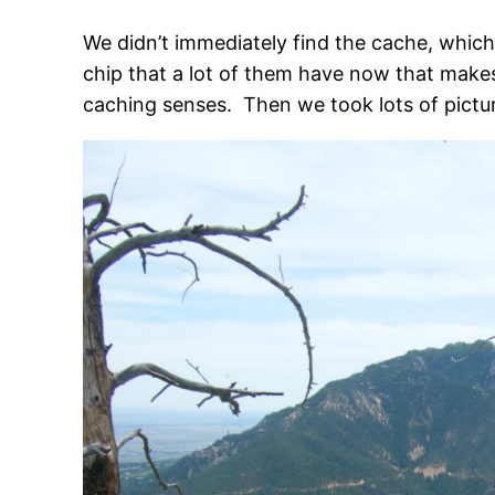
We didn’t immediately find the cache, which I
chip that a lot of them have now that makes
caching senses. Then we took lots of pictur