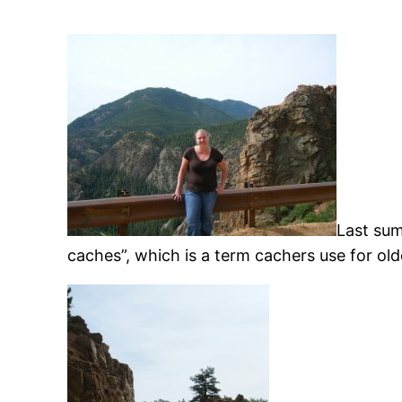
Last sum
caches”, which is a term cachers use for old