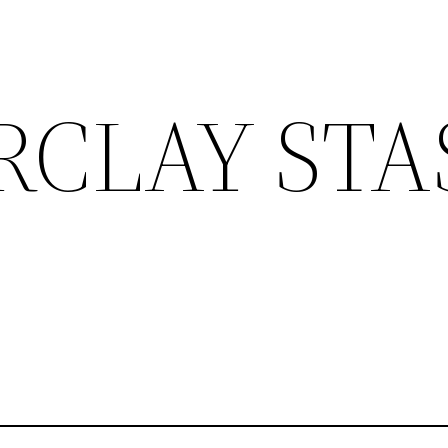
RCLAY STA