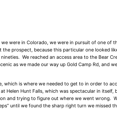
 we were in Colorado, we were in pursuit of one of th
 the prospect, because this particular one looked lik
te nineties. We reached an access area to the Bear Cre
 scenic as we made our way up Gold Camp Rd, and we
e, which is where we needed to get to in order to acc
at Helen Hunt Falls, which was spectacular in itself,
ion and trying to figure out where we went wrong. W
teps” until we found the sharp right turn we missed th