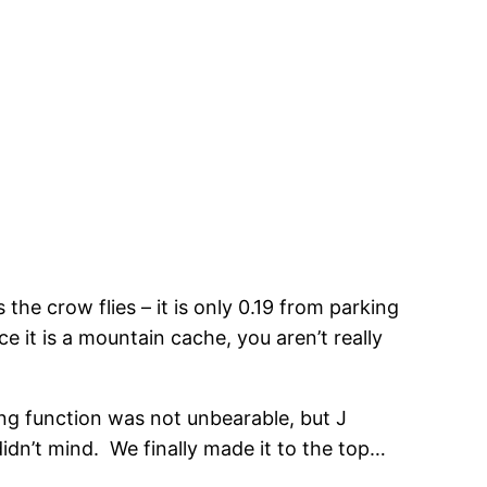
the crow flies – it is only 0.19 from parking
ce it is a mountain cache, you aren’t really
lung function was not unbearable, but J
idn’t mind. We finally made it to the top…