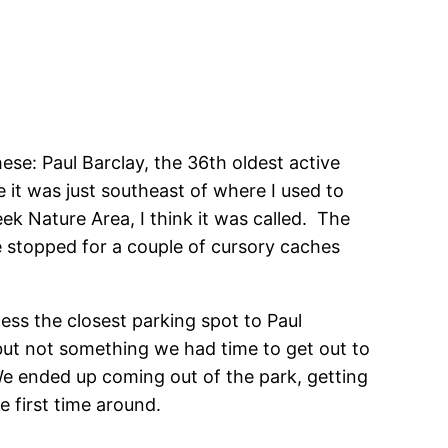
ese: Paul Barclay, the 36th oldest active
e it was just southeast of where I used to
ek Nature Area, I think it was called. The
 stopped for a couple of cursory caches
ess the closest parking spot to Paul
 but not something we had time to get out to
e ended up coming out of the park, getting
e first time around.