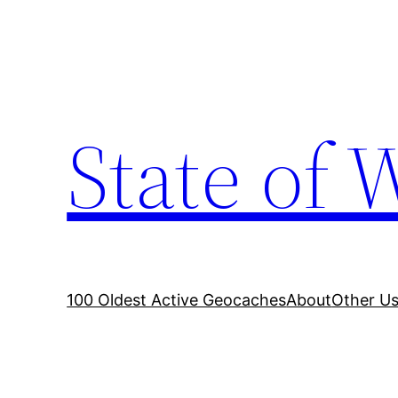
Skip
to
content
State of 
100 Oldest Active Geocaches
About
Other Us