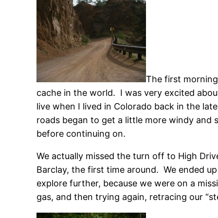
The first morning
cache in the world. I was very excited about
live when I lived in Colorado back in the la
roads began to get a little more windy and
before continuing on.
We actually missed the turn off to High Driv
Barclay, the first time around. We ended up 
explore further, because we were on a miss
gas, and then trying again, retracing our “s