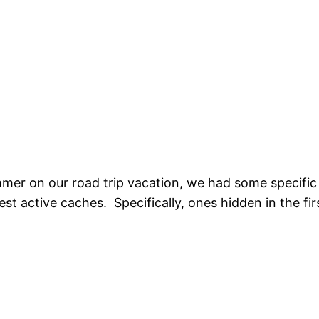
mer on our road trip vacation, we had some specific 
est active caches. Specifically, ones hidden in the fi