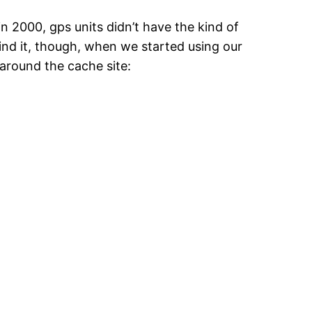
in 2000, gps units didn’t have the kind of
ind it, though, when we started using our
around the cache site: