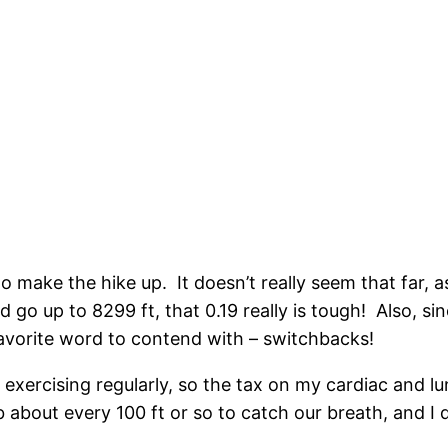
 make the hike up. It doesn’t really seem that far, as 
 go up to 8299 ft, that 0.19 really is tough! Also, sin
t favorite word to contend with – switchbacks!
en exercising regularly, so the tax on my cardiac and 
about every 100 ft or so to catch our breath, and I d