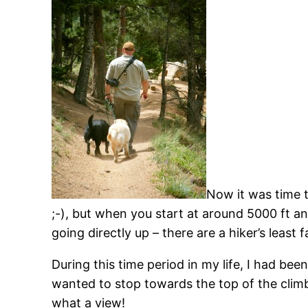
Now it was time to
;-), but when you start at around 5000 ft and
going directly up – there are a hiker’s leas
During this time period in my life, I had be
wanted to stop towards the top of the climb 
what a view!