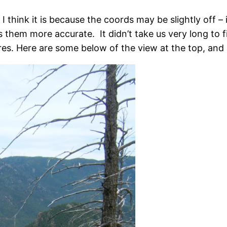
 think it is because the coords may be slightly off – 
 them more accurate. It didn’t take us very long to f
es. Here are some below of the view at the top, and 