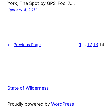
York, The Spot by GPS_Fool 7.…
January 4, 2011
1
…
12
13
14
←
Previous Page
State of Wilderness
Proudly powered by
WordPress