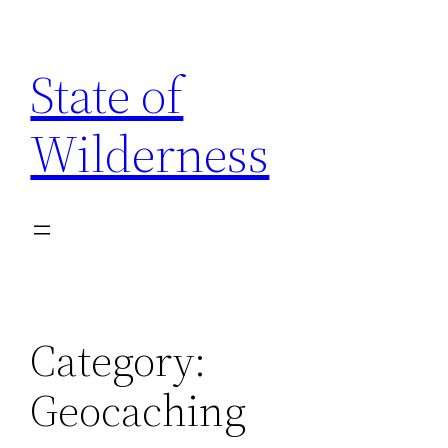
Skip
to
State of
content
Wilderness
Category:
Geocaching