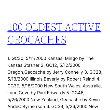
100 OLDEST ACTIVE
GEOCACHES
1. GC30, 5/11/2000 Kansas, Mingo by The
Kansas Stasher 2. GC12, 5/12/2000
Oregon,Geocache by Jerry Connelly 3. GC28,
5/13/2000 Illinois,Beverly by Robert Reindl 4.
GC3E, 5/18/2000 New South Wales, Australia,
Lane Cove by Paul Edwards 5. GC46,
5/26/2000 New Zealand, Geocache by Kevin
AndeO’Byrne rson 6. GC39, 5/26/2000 New