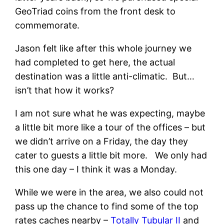
GeoTriad coins from the front desk to
commemorate.
Jason felt like after this whole journey we
had completed to get here, the actual
destination was a little anti-climatic. But…
isn’t that how it works?
I am not sure what he was expecting, maybe
a little bit more like a tour of the offices – but
we didn’t arrive on a Friday, the day they
cater to guests a little bit more. We only had
this one day – I think it was a Monday.
While we were in the area, we also could not
pass up the chance to find some of the top
rates caches nearby –
Totally Tubular II
and