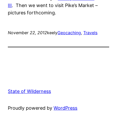
III
. Then we went to visit Pike’s Market –
pictures forthcoming.
November 22, 2012
keely
Geocaching
, 
Travels
State of Wilderness
Proudly powered by
WordPress