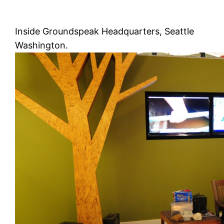
Inside Groundspeak Headquarters, Seattle
Washington.