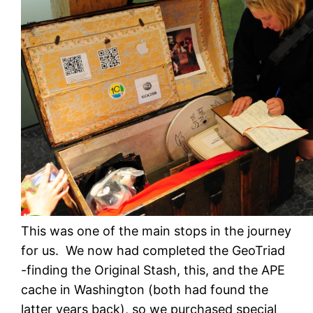
This was one of the main stops in the journey
for us. We now had completed the GeoTriad
-finding the Original Stash, this, and the APE
cache in Washington (both had found the
latter years back), so we purchased special