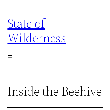
Skip
to
State of
content
Wilderness
Inside the Beehive