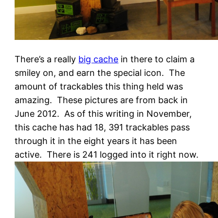
There’s a really
big cache
in there to claim a
smiley on, and earn the special icon. The
amount of trackables this thing held was
amazing. These pictures are from back in
June 2012. As of this writing in November,
this cache has had 18, 391 trackables pass
through it in the eight years it has been
active. There is 241 logged into it right now.